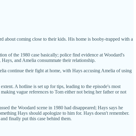
 about coming close to their kids. His home is booby-trapped with a
tion of the 1980 case basically; police find evidence at Woodard's
d, Hays, and Amelia consummate their relationship.
Amelia continue their fight at home, with Hays accusing Amelia of using
tent. A hotline is set up for tips, leading to the episode's most
 making vague references to Tom either not being her father or not
nvassed the Woodard scene in 1980 had disappeared; Hays says he
something Hays should apologize to him for. Hays doesn't remember.
nd finally put this case behind them.