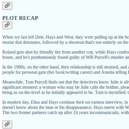
PLOT RECAP
When we last left Dets. Hays and West, they were pulling up at the 
mortar that detonates, followed by a shootout that's not entirely on the
Roland gets shot by friendly fire from another cop, while Hays confron
house, and he's posthumously found guilty of Will Purcell's murder an
In the 1990s, on the other hand, their relationship is still strained, 
people for personal gain (her book/writing career) and Amelia telling 
Meanwhile, Tom Purcell finds out that the detectives know Julie is aliv
significant moment: a woman who may be Julie calls the hotline, plead
being as on-the-level as he initially appeared to be. Tom is mystified; t
In modern day, Elisa and Hays continue their on-camera interview, i
doesn't know about the man or his disappearance. Hays meets with We
The two former partners catch up after 24 years incommunicado, with 