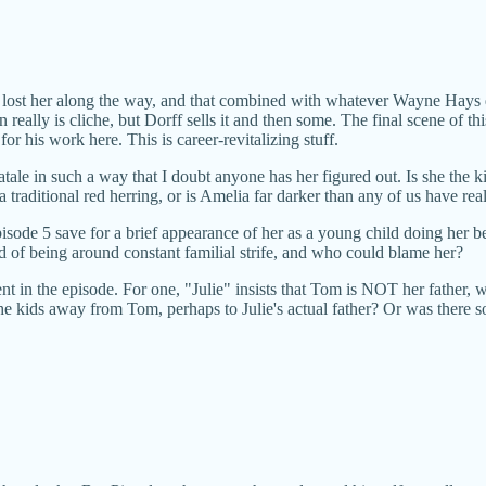
ut lost her along the way, and that combined with whatever Wayne Hays d
in really is cliche, but Dorff sells it and then some. The final scene of
or his work here. This is career-revitalizing stuff.
le in such a way that I doubt anyone has her figured out. Is she the k
traditional red herring, or is Amelia far darker than any of us have rea
pisode 5 save for a brief appearance of her as a young child doing her 
of being around constant familial strife, and who could blame her?
 in the episode. For one, "Julie" insists that Tom is NOT her father, w
 the kids away from Tom, perhaps to Julie's actual father? Or was ther