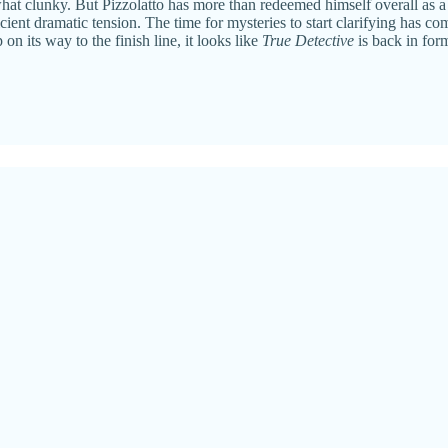
what clunky. But Pizzolatto has more than redeemed himself overall as a w
ent dramatic tension. The time for mysteries to start clarifying has come
 on its way to the finish line, it looks like
True Detective
is back in for