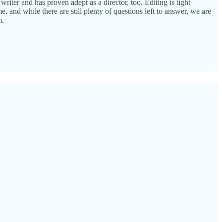
riter and has proven adept as a director, too. Editing is tight
, and while there are still plenty of questions left to answer, we are
m.