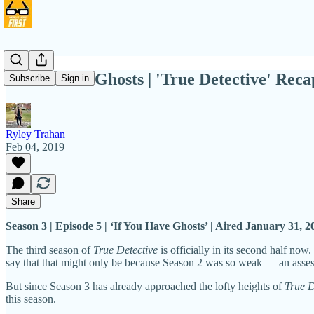
If You Have Ghosts | 'True Detective' Reca
Subscribe
Sign in
Ryley Trahan
Feb 04, 2019
Share
Season 3 | Episode 5 | ‘If You Have Ghosts’ | Aired January 31, 
The third season of
True Detective
is officially in its second half now
say that that might only be because Season 2 was so weak — an assessme
But since Season 3 has already approached the lofty heights of
True D
this season.