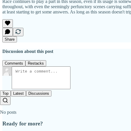
Race continues to play a part in this season, even if its usage is some
throughout, with even the seemingly perfunctory scenes carrying suffici
at least starting to get some answers. As long as this season doesn't trip
Share
Discussion about this post
Comments
Restacks
Top
Latest
Discussions
No posts
Ready for more?