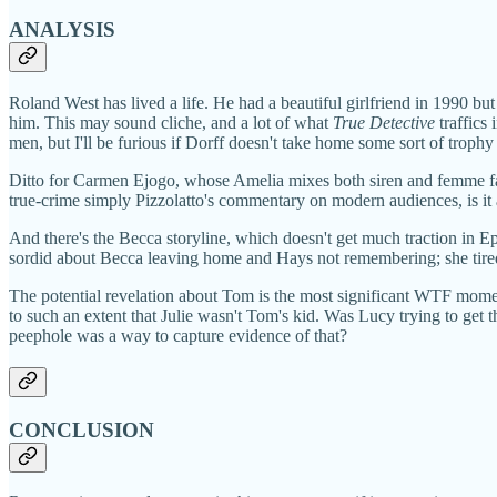
ANALYSIS
Roland West has lived a life. He had a beautiful girlfriend in 1990 b
him. This may sound cliche, and a lot of what
True Detective
traffics 
men, but I'll be furious if Dorff doesn't take home some sort of trophy f
Ditto for Carmen Ejogo, whose Amelia mixes both siren and femme fata
true-crime simply Pizzolatto's commentary on modern audiences, is it a 
And there's the Becca storyline, which doesn't get much traction in E
sordid about Becca leaving home and Hays not remembering; she tired 
The potential revelation about Tom is the most significant WTF moment
to such an extent that Julie wasn't Tom's kid. Was Lucy trying to get
peephole was a way to capture evidence of that?
CONCLUSION