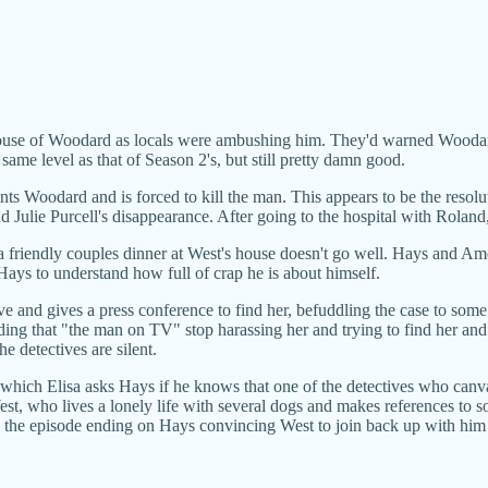
house of Woodard as locals were ambushing him. They'd warned Woodard
 same level as that of Season 2's, but still pretty damn good.
ts Woodard and is forced to kill the man. This appears to be the resolu
d Julie Purcell's disappearance. After going to the hospital with Rolan
and a friendly couples dinner at West's house doesn't go well. Hays and 
Hays to understand how full of crap he is about himself.
e and gives a press conference to find her, befuddling the case to some ex
ing that "the man on TV" stop harassing her and trying to find her and
he detectives are silent.
n which Elisa asks Hays if he knows that one of the detectives who ca
st, who lives a lonely life with several dogs and makes references to 
the episode ending on Hays convincing West to join back up with him a