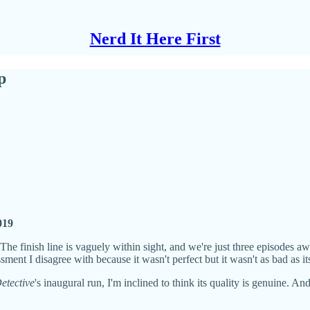
Nerd It Here First
p
2019
. The finish line is vaguely within sight, and we're just three episodes
nt I disagree with because it wasn't perfect but it wasn't as bad as its
etective
's inaugural run, I'm inclined to think its quality is genuine. 