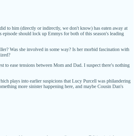
id to him (directly or indirectly, we don't know) has eaten away at
 this episode should lock up Emmys for both of this season's leading
iller? Was she involved in some way? Is her morbid fascination with
lized?
best to ease tensions between Mom and Dad. I suspect there's nothing
hich plays into earlier suspicions that Lucy Purcell was philandering
e something more sinister happening here, and maybe Cousin Dan's