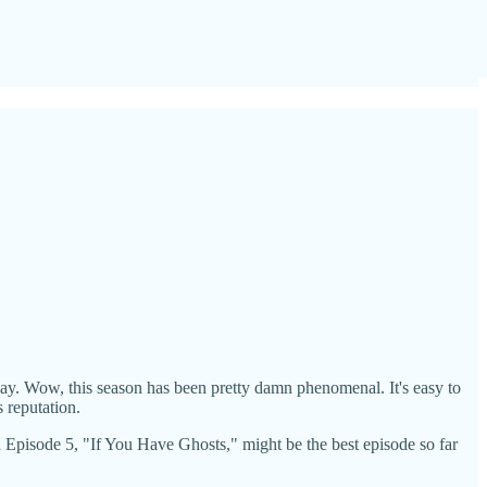
 away. Wow, this season has been pretty damn phenomenal. It's easy to
 reputation.
And Episode 5, "If You Have Ghosts," might be the best episode so far