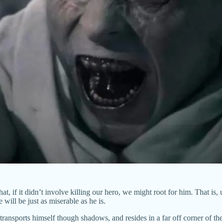
hat, if it didn’t involve killing our hero, we might root for him. That is
ill be just as miserable as he is.
 transports himself though shadows, and resides in a far off corner of