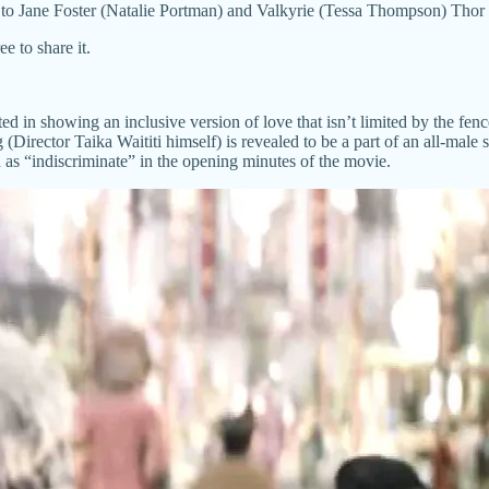
Jane Foster (Natalie Portman) and Valkyrie (Tessa Thompson) Thor says 
e to share it.
sted in showing an inclusive version of love that isn’t limited by the fe
 (Director Taika Waititi himself) is revealed to be a part of an all-male
ed as “indiscriminate” in the opening minutes of the movie.