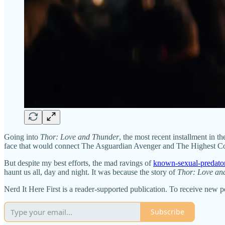
Going into
Thor: Love and Thunder
, the most recent installment in t
face that would connect The Asguardian Avenger and The Highest Court
But despite my best efforts, the mad ravings of
known-sexual-predato
haunt us all, day and night. It was because the story of
Thor: Love an
Nerd It Here First is a reader-supported publication. To receive new 
Subscribe