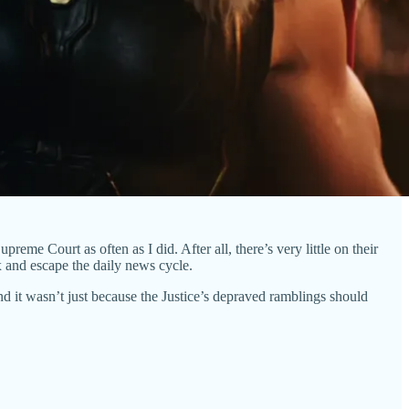
reme Court as often as I did. After all, there’s very little on their
x and escape the daily news cycle.
 it wasn’t just because the Justice’s depraved ramblings should