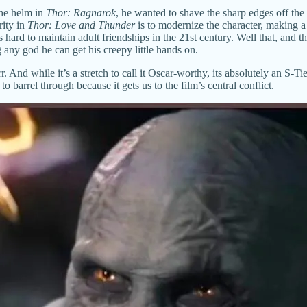
the helm in
Thor: Ragnarok
, he wanted to shave the sharp edges off th
rity in
Thor: Love and Thunder
is to modernize the character, making a
’s hard to maintain adult friendships in the 21st century. Well that, and
any god he can get his creepy little hands on.
. And while it’s a stretch to call it Oscar-worthy, its absolutely an S
barrel through because it gets us to the film’s central conflict.