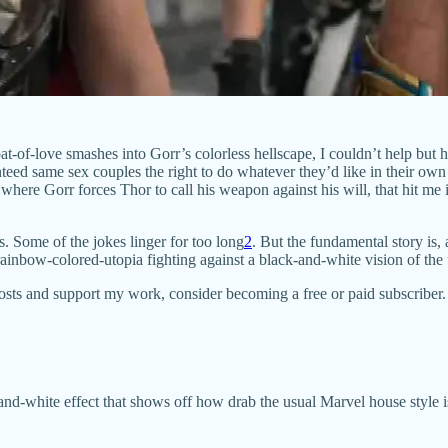
at-of-love smashes into Gorr’s colorless hellscape, I couldn’t help bu
eed same sex couples the right to do whatever they’d like in their ow
e where Gorr forces Thor to call his weapon against his will, that hit 
s. Some of the jokes linger for too long
2
. But the fundamental story is,
inbow-colored-utopia fighting against a black-and-white vision of the 
posts and support my work, consider becoming a free or paid subscriber.
d-white effect that shows off how drab the usual Marvel house style is.