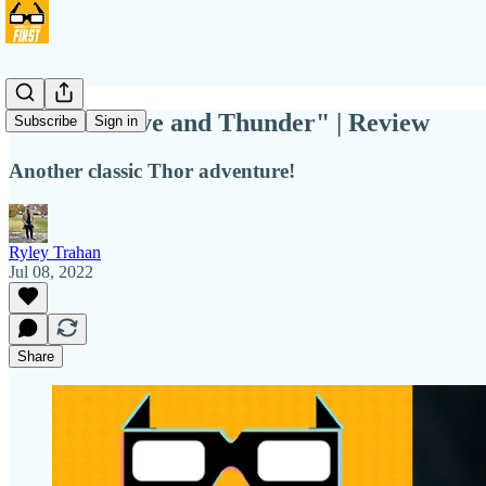
Love is "Love and Thunder" | Review
Subscribe
Sign in
Another classic Thor adventure!
Ryley Trahan
Jul 08, 2022
Share