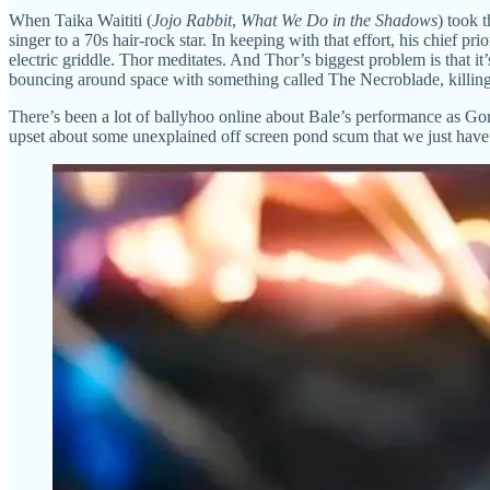
When Taika Waititi (
Jojo Rabbit
,
What We Do in the Shadows
) took 
singer to a 70s hair-rock star. In keeping with that effort, his chief prio
electric griddle. Thor meditates. And Thor’s biggest problem is that it
bouncing around space with something called The Necroblade, killing 
There’s been a lot of ballyhoo online about Bale’s performance as Gorr
upset about some unexplained off screen pond scum that we just have to 