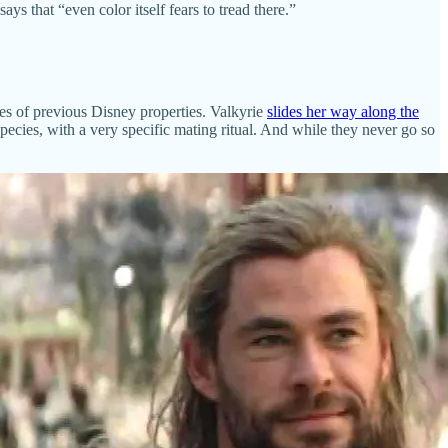
that “even color itself fears to tread there.”
nces of previous Disney properties. Valkyrie
slides her way along the
 species, with a very specific mating ritual. And while they never go so