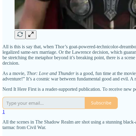
All is this is say that, when Thor’s goat-powered-technicolor-dreambo
legalized same-sex marriage. Or the Lawrence decision, which guarant
be stretching the metaphor beyond it’s breaking point, there is a scen
decision.
As a movie,
Thor: Love and Thunder
is a good, fun time at the movie
adventure!” It’s a cosmic war between fundamental good and evil. A ra
Nerd It Here First is a reader-supported publication. To receive new 
Subscribe
1
All the scenes in The Shadow Realm are shot using a stunning black-an
tarmac from Civil War.