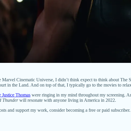
he Marvel Cinematic Universe, I didn’t think expect to think about The Sup
 in the Land. And on top of that, I typically go to the movies to rela
r Justice Thomas
were ringing in my mind throughout my screening. And
d Thunder
will resonate with anyone living in America in 2022.
posts and support my work, consider becoming a free or paid subscriber.