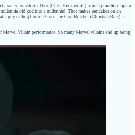
e character; transform Thor (Chris Hemsworth) from a grandiose opera
 millennia old god into a millennial. Thor makes pancakes on an
 that a guy calling himself Gorr The God Butcher (Christian Bale) is
-Tier Marvel Villain performance. So many Marvel villains end up being