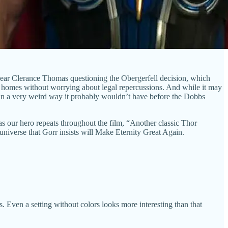
t hear Clerance Thomas questioning the Obergerfell decision, which
n homes without worrying about legal repercussions. And while it may
me in a very weird way it probably wouldn’t have before the Dobbs
 as our hero repeats throughout the film, “Another classic Thor
universe that Gorr insists will Make Eternity Great Again.
 Even a setting without colors looks more interesting than that