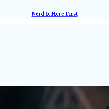
Nerd It Here First