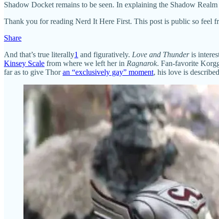
Shadow Docket remains to be seen. In explaining the Shadow Realm to 
Thank you for reading Nerd It Here First. This post is public so feel fre
Share
And that’s true literally
1
and figuratively.
Love and Thunder
is intere
Kinsey Scale
from where we left her in
Ragnarok
. Fan-favorite Korgg
far as to give Thor
an “exclusively gay” moment
, his love is describ