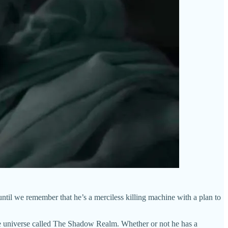
, until we remember that he’s a merciless killing machine with a plan to
 the universe called The Shadow Realm. Whether or not he has a