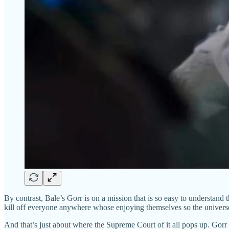
By contrast, Bale’s Gorr is on a mission that is so easy to understand t
kill off everyone anywhere whose enjoying themselves so the universe w
And that’s just about where the Supreme Court of it all pops up. Gorr