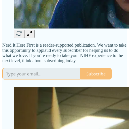
Nerd It Here First is a reader-supported publication. We want to take
this opportunity to applaud every subscriber for helping us to do
what we love. If you’re ready to take your NIHF experience to the
next level, think about subscribing today.
Subscribe