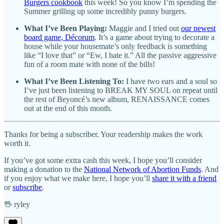
Burgers cookbook
this week! So you know I’m spending the
Summer grilling up some incredibly punny burgers.
What I’ve Been Playing:
Maggie and I tried out
our newest
board game, Décorum
. It’s a game about trying to decorate a
house while your housemate’s only feedback is something
like “I love that” or “Ew, I hate it.” All the passive aggressive
fun of a room mate with none of the bills!
What I’ve Been Listening To:
I have
two ears and a soul so
I’ve just been listening to BREAK MY SOUL on repeat until
the rest of Beyoncé’s new album, RENAISSANCE comes
out at the end of this month.
Thanks for being a subscriber. Your readership makes the work
worth it.
If you’ve got some extra cash this week, I hope you’ll consider
making a donation to the
National Network of Abortion Funds
. And
if you enjoy what we make here, I hope you’ll
share it with a friend
or
subscribe
.
🖖 ryley