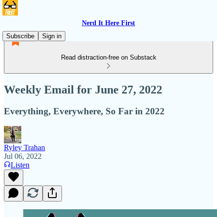
Nerd It Here First
Subscribe
Sign in
Read distraction-free on Substack
Weekly Email for June 27, 2022
Everything, Everywhere, So Far in 2022
Ryley Trahan
Jul 06, 2022
Listen