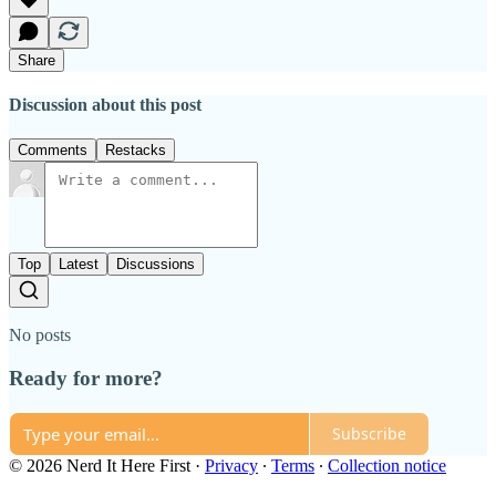
Share
Discussion about this post
Comments
Restacks
Top
Latest
Discussions
No posts
Ready for more?
Subscribe
© 2026 Nerd It Here First
·
Privacy
∙
Terms
∙
Collection notice