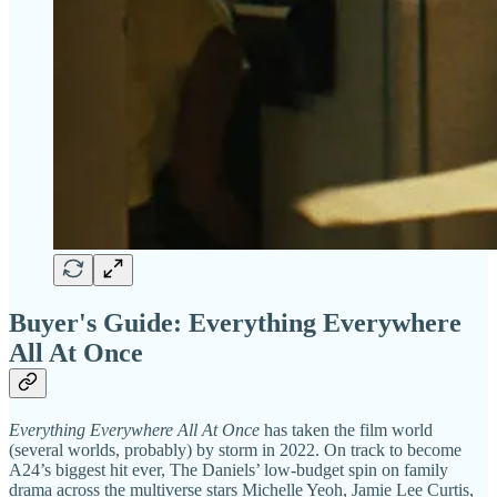
Buyer's Guide: Everything Everywhere
All At Once
Everything Everywhere All At Once
has taken the film world
(several worlds, probably) by storm in 2022. On track to become
A24’s biggest hit ever, The Daniels’ low-budget spin on family
drama across the multiverse stars Michelle Yeoh, Jamie Lee Curtis,