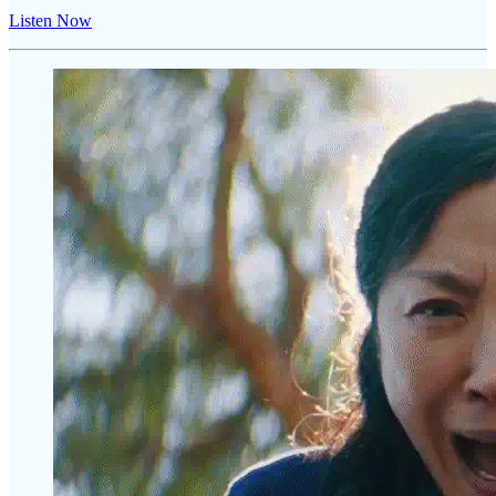
Listen Now