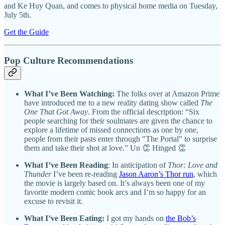
and Ke Huy Quan, and comes to physical home media on Tuesday,
July 5th.
Get the Guide
Pop Culture Recommendations
What I’ve Been Watching:
The folks over at Amazon Prime
have introduced me to a new reality dating show called
The
One That Got Away
. From the official description: “Six
people searching for their soulmates are given the chance to
explore a lifetime of missed connections as one by one,
people from their pasts enter through "The Portal" to surprise
them and take their shot at love.” Un 👏 Hinged 👏
What I’ve Been Reading
:
In anticipation of
Thor: Love and
Thunder
I’ve been re-reading
Jason Aaron’s Thor run
, which
the movie is largely based on. It’s always been one of my
favorite modern comic book arcs and I’m so happy for an
excuse to revisit it.
What I’ve Been Eating:
I got my hands on
the Bob’s