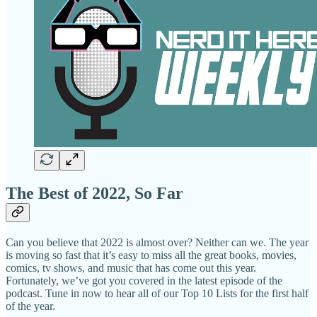
The Best of 2022, So Far
Can you believe that 2022 is almost over? Neither can we. The year
is moving so fast that it’s easy to miss all the great books, movies,
comics, tv shows, and music that has come out this year.
Fortunately, we’ve got you covered in the latest episode of the
podcast. Tune in now to hear all of our Top 10 Lists for the first half
of the year.