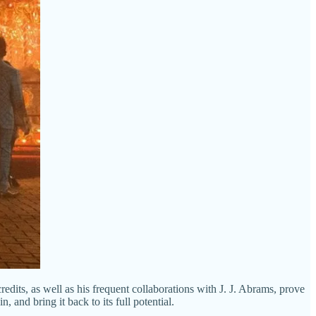
its, as well as his frequent collaborations with J. J. Abrams, prove
 and bring it back to its full potential.