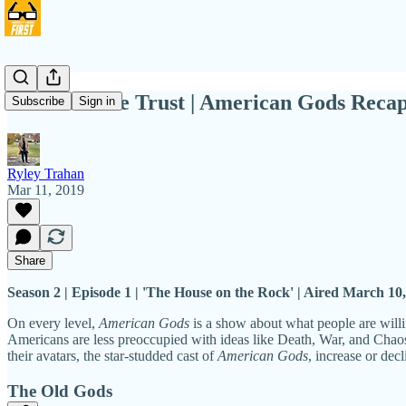
In 'Gods' We Trust | American Gods Reca
Subscribe
Sign in
Ryley Trahan
Mar 11, 2019
Share
Season 2 | Episode 1 | 'The House on the Rock' | Aired March 10
On every level,
American Gods
is a show about what people are willi
Americans are less preoccupied with ideas like Death, War, and Chaos.
their avatars, the star-studded cast of
American Gods
, increase or dec
The Old Gods