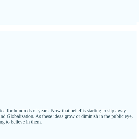
a for hundreds of years. Now that belief is starting to slip away.
nd Globalization. As these ideas grow or diminish in the public eye,
ing to believe in them.