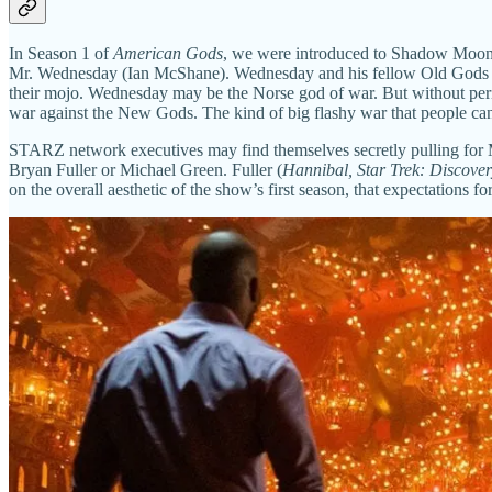
In Season 1 of
American Gods
, we were introduced to Shadow Moon, 
Mr. Wednesday (Ian McShane). Wednesday and his fellow Old Gods ha
their mojo. Wednesday may be the Norse god of war. But without perio
war against the New Gods. The kind of big flashy war that people can'
STARZ network executives may find themselves secretly pulling for
Bryan Fuller or Michael Green. Fuller (
Hannibal, Star Trek: Discove
on the overall aesthetic of the show’s first season, that expectations