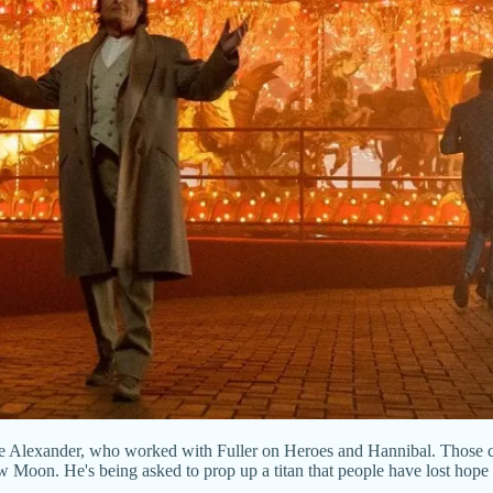
 Alexander, who worked with Fuller on Heroes and Hannibal. Those cred
Moon. He's being asked to prop up a titan that people have lost hope in,