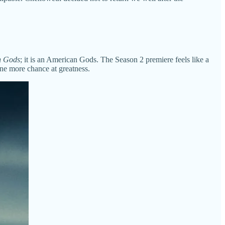
n Gods
; it is an American Gods. The Season 2 premiere feels like a
one more chance at greatness.