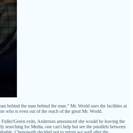
man behind the man behind the man.” Mr. World uses the facilities at
n who is even out of the reach of the great Mr. World.
he Fuller/Green exits, Anderson announced she would be leaving the
y searching for Media, one can't help but see the parallels between
palpable. Chenoweth decided not to return we well after the