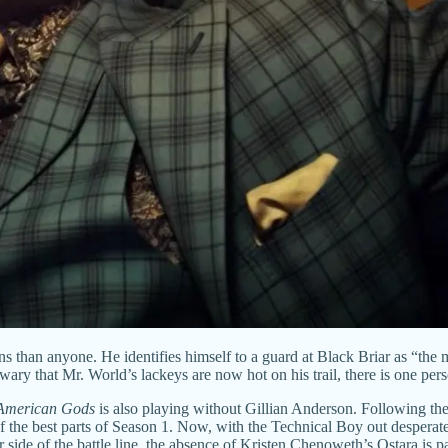
 than anyone. He identifies himself to a guard at Black Briar as “the 
 that Mr. World’s lackeys are now hot on his trail, there is one perso
American Gods
is also playing without Gillian Anderson. Following t
the best parts of Season 1. Now, with the Technical Boy out desperatel
er side of the battle line, the absence of Kristen Chenoweth’s Ostara is 