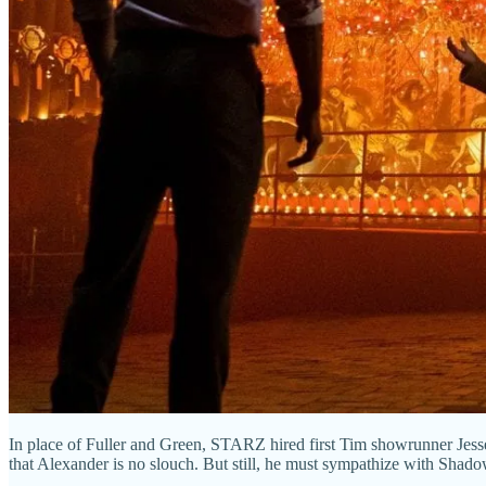
In place of Fuller and Green, STARZ hired first Tim showrunner Jesse
that Alexander is no slouch. But still, he must sympathize with Shadow 