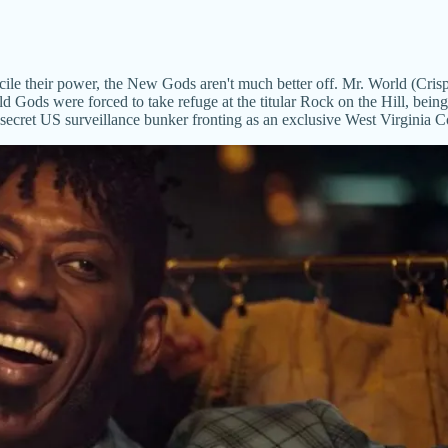
oncile their power, the New Gods aren't much better off. Mr. World (Cr
ld Gods were forced to take refuge at the titular Rock on the Hill, bein
 secret US surveillance bunker fronting as an exclusive West Virginia 