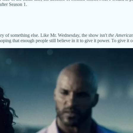
after Season 1.
mory of something else. Like Mr. Wednesday, the show isn't
the America
ng that enough people still believe in it to give it power. To give it 