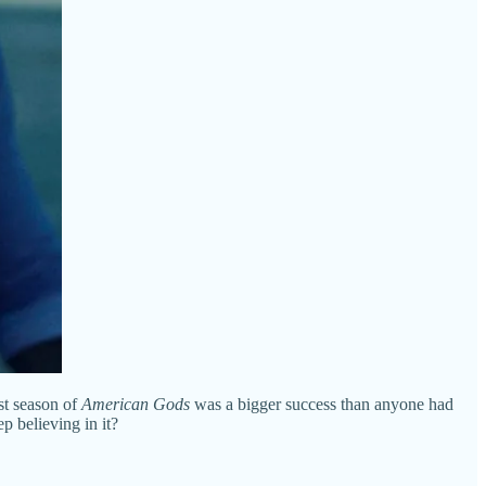
st season of
American Gods
was a bigger success than anyone had
p believing in it?