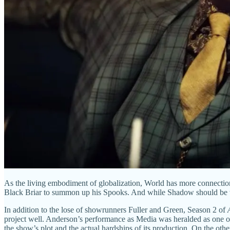
As the living embodiment of globalization, World has more connections
Black Briar to summon up his Spooks. And while Shadow should be wary
In addition to the lose of showrunners Fuller and Green, Season 2 of
project well. Anderson’s performance as Media was heralded as one of 
the show’s plot and the actual hardships of its production. On the oth