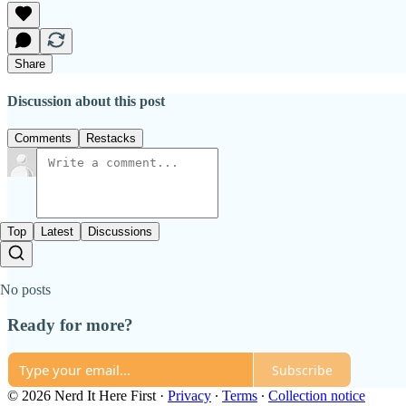
Share
Discussion about this post
Comments
Restacks
Top
Latest
Discussions
No posts
Ready for more?
Subscribe
© 2026 Nerd It Here First
·
Privacy
∙
Terms
∙
Collection notice