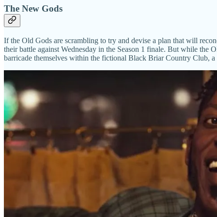
The New Gods
If the Old Gods are scrambling to try and devise a plan that will rec
their battle against Wednesday in the Season 1 finale. But while the O
barricade themselves within the fictional Black Briar Country Club, a