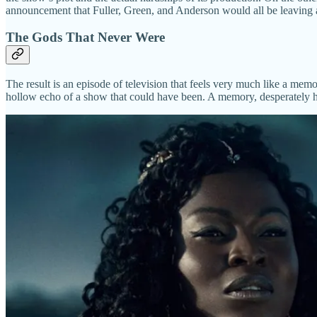
announcement that Fuller, Green, and Anderson would all be leaving 
The Gods That Never Were
The result is an episode of television that feels very much like a me
hollow echo of a show that could have been. A memory, desperately hopi