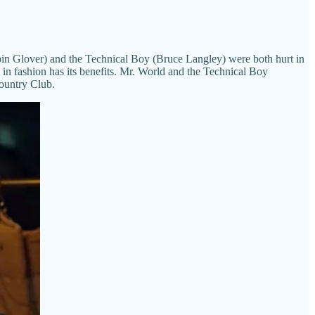
ispin Glover) and the Technical Boy (Bruce Langley) were both hurt in
g in fashion has its benefits. Mr. World and the Technical Boy
Country Club.