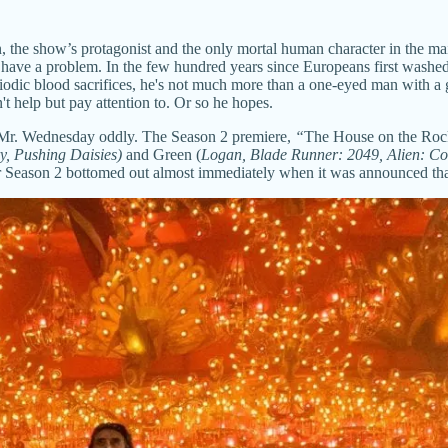
the show’s protagonist and the only mortal human character in the main
ve a problem. In the few hundred years since Europeans first washed 
dic blood sacrifices, he's not much more than a one-eyed man with a gr
t help but pay attention to. Or so he hopes.
 Mr. Wednesday oddly. The Season 2 premiere,
“
The House on the Rock,
ry, Pushing Daisies)
and Green (
Logan, Blade Runner: 2049, Alien: C
 for Season 2 bottomed out almost immediately when it was announced that