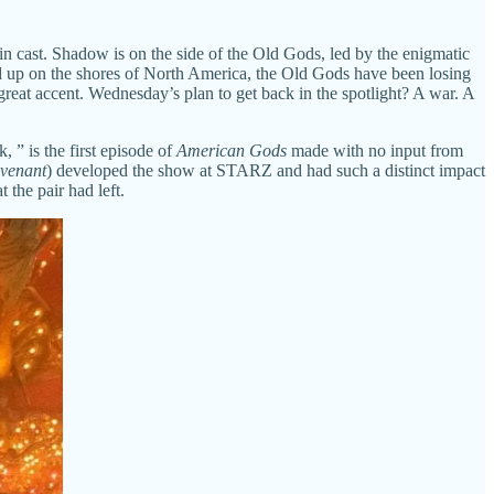
 cast. Shadow is on the side of the Old Gods, led by the enigmatic
up on the shores of North America, the Old Gods have been losing
eat accent. Wednesday’s plan to get back in the spotlight? A war. A
 ” is the first episode of
American Gods
made with no input from
ovenant
) developed the show at STARZ and had such a distinct impact
 the pair had left.