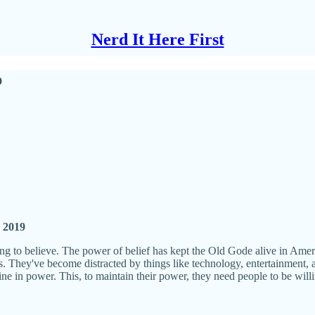
Nerd It Here First
p
, 2019
ng to believe. The power of belief has kept the Old Gode alive in Americ
 They've become distracted by things like technology, entertainment, a
line in power. This, to maintain their power, they need people to be will