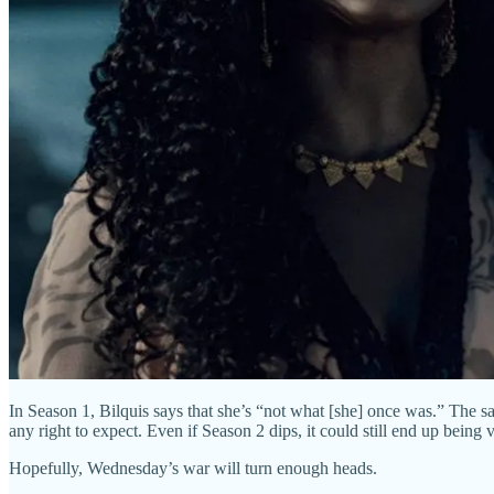
In Season 1, Bilquis says that she’s “not what [she] once was.” The sa
any right to expect. Even if Season 2 dips, it could still end up bein
Hopefully, Wednesday’s war will turn enough heads.