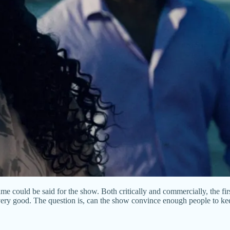
me could be said for the show. Both critically and commercially, the fir
g very good. The question is, can the show convince enough people to kee