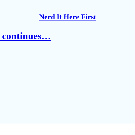
Nerd It Here First
' continues…