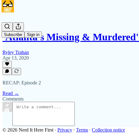
'Atlanta's Missing & Murdered
Subscribe
Sign in
Ryley Trahan
Apr 13, 2020
RECAP: Episode 2
Read →
Comments
© 2026 Nerd It Here First
·
Privacy
∙
Terms
∙
Collection notice