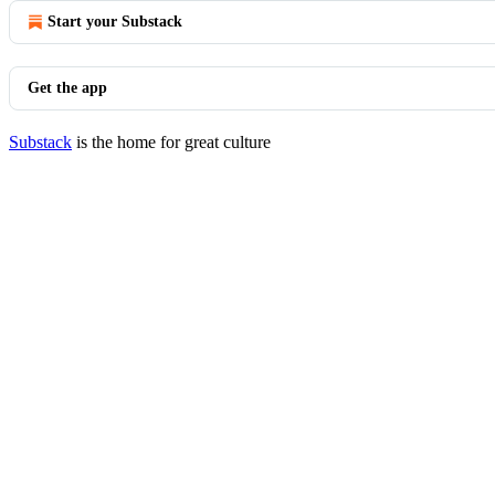
Start your Substack
Get the app
Substack
is the home for great culture