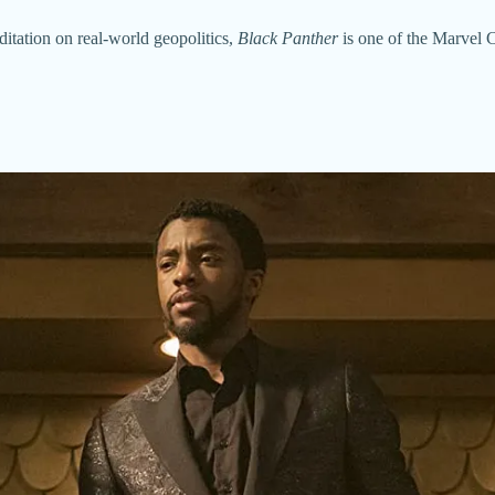
ditation on real-world geopolitics,
Black Panther
is one of the Marvel C