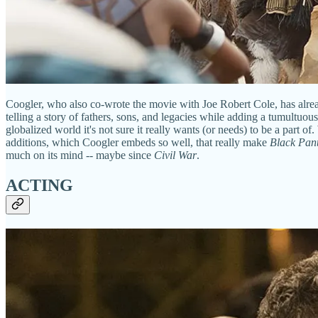
Coogler, who also co-wrote the movie with Joe Robert Cole, has alre
telling a story of fathers, sons, and legacies while adding a tumultuou
globalized world it's not sure it really wants (or needs) to be a part o
additions, which Coogler embeds so well, that really make
Black Pan
much on its mind -- maybe since
Civil War
.
ACTING