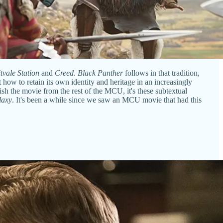
tvale Station
and
Creed
.
Black Panther
follows in that tradition,
 how to retain its own identity and heritage in an increasingly
uish the movie from the rest of the MCU, it's these subtextual
laxy
. It's been a while since we saw an MCU movie that had this