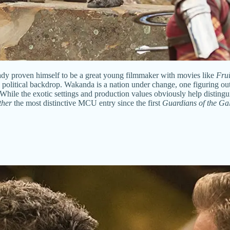
ady proven himself to be a great young filmmaker with movies like
Frui
s political backdrop. Wakanda is a nation under change, one figuring out
f. While the exotic settings and production values obviously help disting
ther
the most distinctive MCU entry since the first
Guardians of the Ga