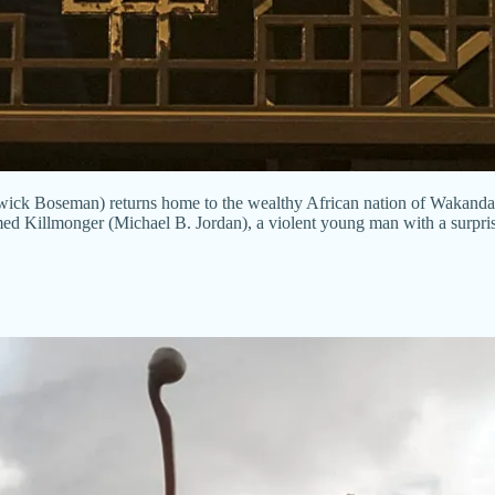
ick Boseman) returns home to the wealthy African nation of Wakanda to 
ed Killmonger (Michael B. Jordan), a violent young man with a surpris