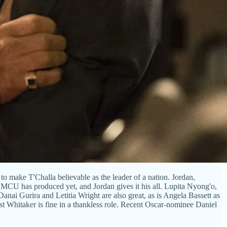
to make T'Challa believable as the leader of a nation. Jordan,
e MCU has produced yet, and Jordan gives it his all. Lupita Nyong'o,
anai Gurira and Letitia Wright are also great, as is Angela Bassett as
st Whitaker is fine in a thankless role. Recent Oscar-nominee Daniel