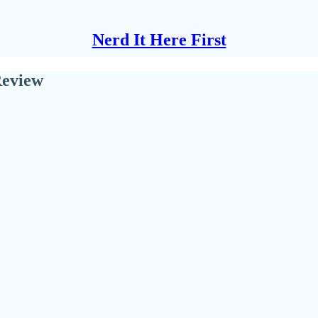
Nerd It Here First
Review