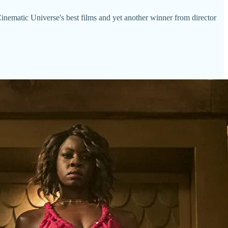
inematic Universe's best films and yet another winner from director