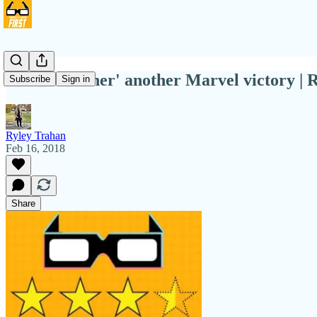
'Black Panther' another Marvel victory | 
Subscribe
Sign in
Ryley Trahan
Feb 16, 2018
Share