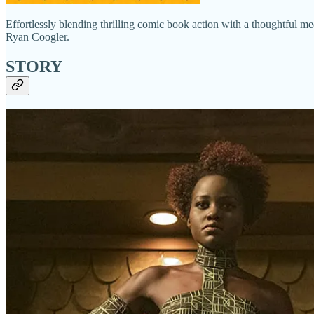
Effortlessly blending thrilling comic book action with a thoughtful me
Ryan Coogler.
STORY