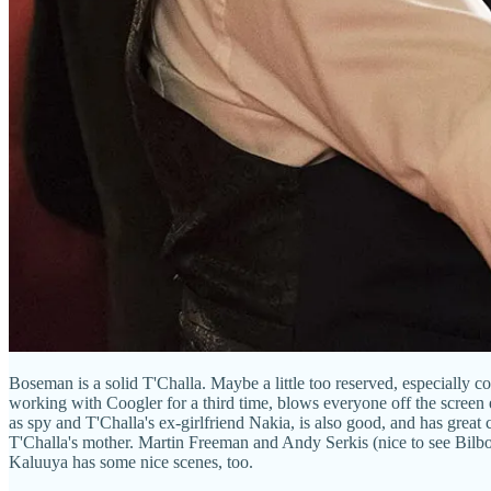
Boseman is a solid T'Challa. Maybe a little too reserved, especially c
working with Coogler for a third time, blows everyone off the screen 
as spy and T'Challa's ex-girlfriend Nakia, is also good, and has great
T'Challa's mother. Martin Freeman and Andy Serkis (nice to see Bilbo 
Kaluuya has some nice scenes, too.