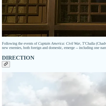
Following the events of
Captain America: Civil War
, T'Challa (Chadw
new enemies, both foreign and domestic, emerge -- including one nam
DIRECTION