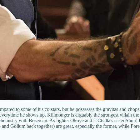
ompared to some of his co-stars, but he possesses the gravitas and chops 
everytime he shows up. Killmonger is arguably the strongest villain th
 chemistry with Boseman. As fighter Okoye and T'Challa's sister Shuri, D
and Gollum back together) are great, especially the former, while Fore