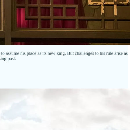
assume his place as its new king. But challenges to his rule arise as
ing past.