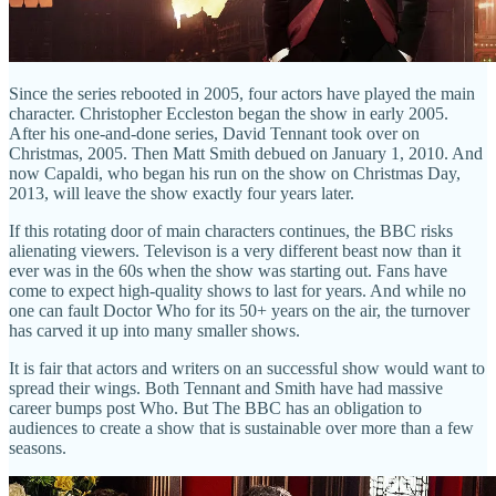
Since the series rebooted in 2005, four actors have played the main
character. Christopher Eccleston began the show in early 2005.
After his one-and-done series, David Tennant took over on
Christmas, 2005. Then Matt Smith debued on January 1, 2010. And
now Capaldi, who began his run on the show on Christmas Day,
2013, will leave the show exactly four years later.
If this rotating door of main characters continues, the BBC risks
alienating viewers. Televison is a very different beast now than it
ever was in the 60s when the show was starting out. Fans have
come to expect high-quality shows to last for years. And while no
one can fault Doctor Who for its 50+ years on the air, the turnover
has carved it up into many smaller shows.
It is fair that actors and writers on an successful show would want to
spread their wings. Both Tennant and Smith have had massive
career bumps post Who. But The BBC has an obligation to
audiences to create a show that is sustainable over more than a few
seasons.