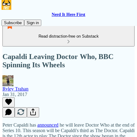
Nerd It Here First
Subscribe
Sign in
Read distraction-free on Substack
Capaldi Leaving Doctor Who, BBC
Spinning Its Wheels
Ryley Trahan
Jan 31, 2017
Peter Capaldi has
announced
he will leave Doctor Who at the end of
Series 10. This season will be Capaldi's third as The Doctor. Capaldi
is the 12th actor to play The Doctor since the show began in the