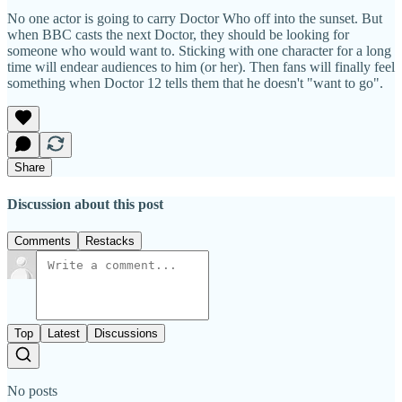
No one actor is going to carry Doctor Who off into the sunset. But
when BBC casts the next Doctor, they should be looking for
someone who would want to. Sticking with one character for a long
time will endear audiences to him (or her). Then fans will finally feel
something when Doctor 12 tells them that he doesn't "want to go".
Share
Discussion about this post
Comments
Restacks
Top
Latest
Discussions
No posts