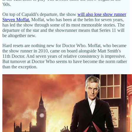
'60s.
On top of Capaldi's departure, the show
will also lose show runner
Steven Moffat.
Moffat, who has been at the helm for seven years,
has led the show through some of its most memorable stories. The
departure of the star and the showrunner means that Series 11 will
be altogether new.
Hard resets are nothing new for Doctor Who. Moffat, who became
the show runner in 2010, came on board alongside Matt Smith's
11th Doctor. And seven years of relative consistency is impressive.
But turnover at Doctor Who seems to have become the norm rather
than the exception.