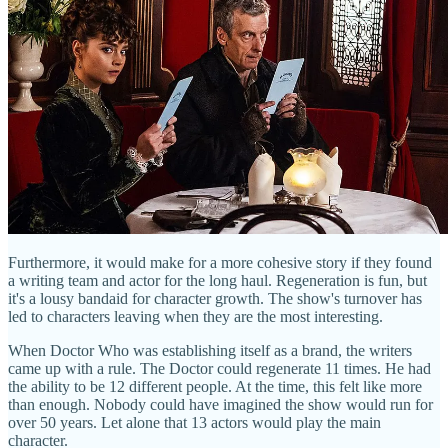
Furthermore, it would make for a more cohesive story if they found
a writing team and actor for the long haul. Regeneration is fun, but
it's a lousy bandaid for character growth. The show's turnover has
led to characters leaving when they are the most interesting.
When Doctor Who was establishing itself as a brand, the writers
came up with a rule. The Doctor could regenerate 11 times. He had
the ability to be 12 different people. At the time, this felt like more
than enough. Nobody could have imagined the show would run for
over 50 years. Let alone that 13 actors would play the main
character.