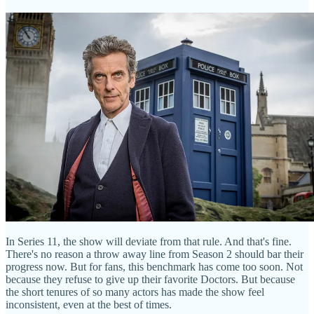
In Series 11, the show will deviate from that rule. And that's fine.
There's no reason a throw away line from Season 2 should bar their
progress now. But for fans, this benchmark has come too soon. Not
because they refuse to give up their favorite Doctors. But because
the short tenures of so many actors has made the show feel
inconsistent, even at the best of times.