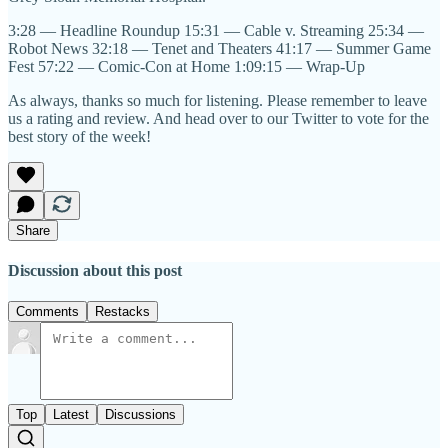
3:28 — Headline Roundup 15:31 — Cable v. Streaming 25:34 —
Robot News 32:18 — Tenet and Theaters 41:17 — Summer Game
Fest 57:22 — Comic-Con at Home 1:09:15 — Wrap-Up
As always, thanks so much for listening. Please remember to leave
us a rating and review. And head over to our Twitter to vote for the
best story of the week!
Share
Discussion about this post
Comments
Restacks
Top
Latest
Discussions