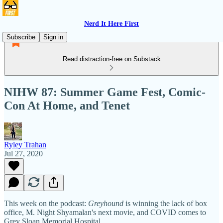
Nerd It Here First
Subscribe
Sign in
Read distraction-free on Substack
NIHW 87: Summer Game Fest, Comic-
Con At Home, and Tenet
Ryley Trahan
Jul 27, 2020
This week on the podcast:
Greyhound
is winning the lack of box
office, M. Night Shyamalan's next movie, and COVID comes to
Grey Sloan Memorial Hospital.