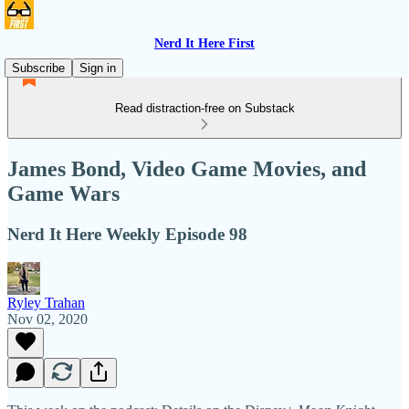
Nerd It Here First
Subscribe
Sign in
Read distraction-free on Substack
James Bond, Video Game Movies, and
Game Wars
Nerd It Here Weekly Episode 98
Ryley Trahan
Nov 02, 2020