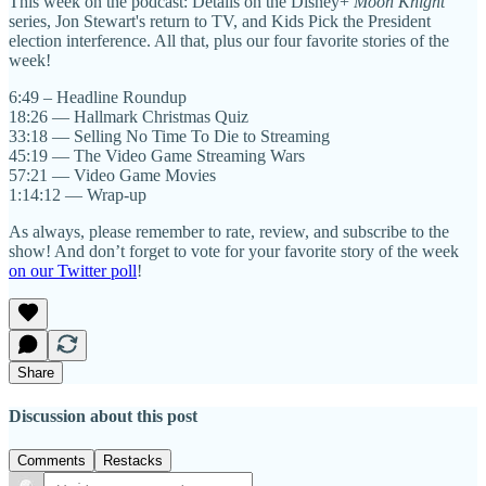
This week on the podcast: Details on the Disney+
Moon Knight
series, Jon Stewart's return to TV, and Kids Pick the President
election interference. All that, plus our four favorite stories of the
week!
6:49 – Headline Roundup
18:26 — Hallmark Christmas Quiz
33:18 — Selling No Time To Die to Streaming
45:19 — The Video Game Streaming Wars
57:21 — Video Game Movies
1:14:12 — Wrap-up
As always, please remember to rate, review, and subscribe to the
show! And don’t forget to vote for your favorite story of the week
on our Twitter poll
!
Share
Discussion about this post
Comments
Restacks