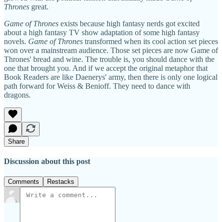
Thrones
great.
Game of Thrones
exists because high fantasy nerds got excited
about a high fantasy TV show adaptation of some high fantasy
novels.
Game of Thrones
transformed when its cool action set pieces
won over a mainstream audience. Those set pieces are now Game of
Thrones' bread and wine. The trouble is, you should dance with the
one that brought you. And if we accept the original metaphor that
Book Readers are like Daenerys' army, then there is only one logical
path forward for Weiss & Benioff. They need to dance with
dragons.
Share
Discussion about this post
Comments
Restacks