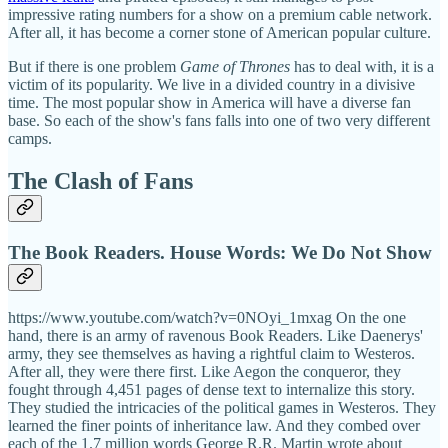
impressive rating numbers for a show on a premium cable network.
After all, it has become a corner stone of American popular culture.
But if there is one problem
Game of Thrones
has to deal with, it is a
victim of its popularity. We live in a divided country in a divisive
time. The most popular show in America will have a diverse fan
base. So each of the show's fans falls into one of two very different
camps.
The Clash of Fans
The Book Readers. House Words: We Do Not Show
https://www.youtube.com/watch?v=0NOyi_1mxag On the one
hand, there is an army of ravenous Book Readers. Like Daenerys'
army, they see themselves as having a rightful claim to Westeros.
After all, they were there first. Like Aegon the conqueror, they
fought through 4,451 pages of dense text to internalize this story.
They studied the intricacies of the political games in Westeros. They
learned the finer points of inheritance law. And they combed over
each of the 1.7 million words George R.R. Martin wrote about