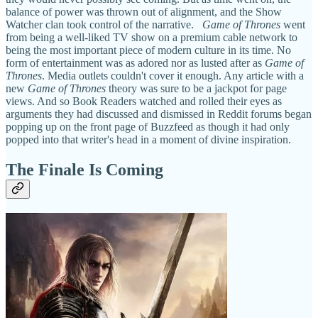
balance of power was thrown out of alignment, and the Show
Watcher clan took control of the narrative.
Game of Thrones
went
from being a well-liked TV show on a premium cable network to
being the most important piece of modern culture in its time. No
form of entertainment was as adored nor as lusted after as
Game of
Thrones
. Media outlets couldn't cover it enough. Any article with a
new
Game of Thrones
theory was sure to be a jackpot for page
views. And so Book Readers watched and rolled their eyes as
arguments they had discussed and dismissed in Reddit forums began
popping up on the front page of Buzzfeed as though it had only
popped into that writer's head in a moment of divine inspiration.
The Finale Is Coming