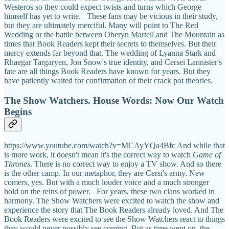
Westeros so they could expect twists and turns which George
himself has yet to write. These fans may be vicious in their study,
but they are ultimately merciful. Many will point to The Red
Wedding or the battle between Oberyn Martell and The Mountain as
times that Book Readers kept their secrets to themselves. But their
mercy extends far beyond that. The wedding of Lyanna Stark and
Rhaegar Targaryen, Jon Snow's true identity, and Cersei Lannister's
fate are all things Book Readers have known for years. But they
have patiently waited for confirmation of their crack pot theories.
The Show Watchers. House Words: Now Our Watch
Begins
https://www.youtube.com/watch?v=MCAyYQa4Bfc And while that
is more work, it doesn't mean it's the correct way to watch
Game of
Thrones
. There is no correct way to enjoy a TV show. And so there
is the other camp. In our metaphor, they are Cersi's army. New
comers, yes. But with a much louder voice and a much stronger
hold on the reins of power. For years, these two clans worked in
harmony. The Show Watchers were excited to watch the show and
experience the story that The Book Readers already loved. And The
Book Readers were excited to see the Show Watchers react to things
they would never possibly see coming. But as time went on, the