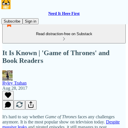
Nerd It Here First
Subscribe
Sign in
Read distraction-free on Substack
It Is Known | 'Game of Thrones' and
Book Readers
Ryley Trahan
Aug 28, 2017
It's hard to say whether
Game of Thrones
faces any challenges
anymore. It is the most popular show on television today.
Despite
massive leaks
and pirated episodes, it still manages to post