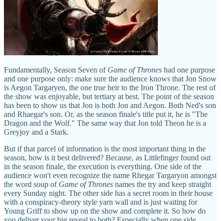
Fundamentally, Season Seven of
Game of Thrones
had one purpose
and one purpose only: make sure the audience knows that Jon Snow
is Aegon Targaryen, the one true heir to the Iron Throne. The rest of
the show was enjoyable, but tertiary at best. The point of the season
has been to show us that Jon is both Jon and Aegon. Both Ned's son
and Rhaegar's son. Or, as the season finale's title put it, he is "The
Dragon and the Wolf." The same way that Jon told Theon he is a
Greyjoy and a Stark.
But if that parcel of information is the most important thing in the
season, how is it best delivered? Because, as Littlefinger found out
in the season finale, the execution is everything. One side of the
audience won't even recognize the name Rhegar Targaryon amongst
the word soup of
Game of Thrones
names the try and keep straight
every Sunday night. The other side has a secret room in their house
with a conspiracy-theory style yarn wall and is just waiting for
Young Griff to show up on the show and complete it. So how do
you deliver your big reveal to both? Especially when one side