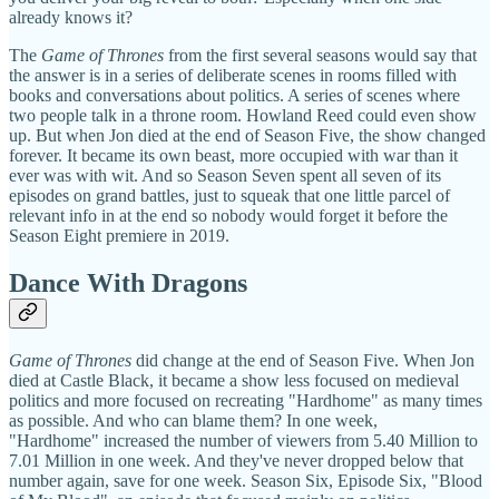
already knows it?
The
Game of Thrones
from the first several seasons would say that
the answer is in a series of deliberate scenes in rooms filled with
books and conversations about politics. A series of scenes where
two people talk in a throne room. Howland Reed could even show
up. But when Jon died at the end of Season Five, the show changed
forever. It became its own beast, more occupied with war than it
ever was with wit. And so Season Seven spent all seven of its
episodes on grand battles, just to squeak that one little parcel of
relevant info in at the end so nobody would forget it before the
Season Eight premiere in 2019.
Dance With Dragons
Game of Thrones
did change at the end of Season Five. When Jon
died at Castle Black, it became a show less focused on medieval
politics and more focused on recreating "Hardhome" as many times
as possible. And who can blame them? In one week,
"Hardhome" increased the number of viewers from 5.40 Million to
7.01 Million in one week. And they've never dropped below that
number again, save for one week. Season Six, Episode Six, "Blood