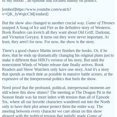
of My Blood", an episode that focused mainly on politics.
[embed]https://www.youtube.com/watch?
v=QK_fyWqlcCM[/embed]
But the show also changed in another crucial way.
Game of Thrones
usurped A Song of Ice and Fire as the definitive story of Westeros.
Book Readers can kvetch all they want about Old Griff, Darkstar,
and Victarion Greyjoy. It turns out they were never important. At
least, they aren't for now. For now, the show is the story.
There's a good chance Martin never finishes the books. Or, if he
does, that he ends up dramatically changing his original plans just to
make it different than HBO's version of his story. But until the
nonexistent Winds of Winter release date finally arrives, Book
Readers and Show Watchers only have one story. And it's a story
that spends as much time as possible in massive battle scenes, at the
expensive of the interpersonal politics that fuels the show.
Need proof that the profound, political, interpersonal moments are
still where this show shines? The meeting at The Dragon Pit in the
Season finale was far more laden with tension than all of Episode
Six, where all our favorite characters wandered out into the North
only to have their plot armor protect them the entire way. The
meeting between every character we care about on this show
glowed with the political tension that initially made
Game of