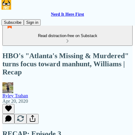
Nerd It Here First
Subscribe
Sign in
Read distraction-free on Substack
HBO's "Atlanta's Missing & Murdered"
turns focus toward manhunt, Williams |
Recap
Ryley Trahan
Apr 20, 2020
RECAP:
Episode 3