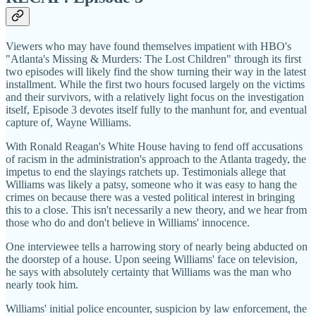
Viewers who may have found themselves impatient with HBO's
"Atlanta's Missing & Murders: The Lost Children" through its first
two episodes will likely find the show turning their way in the latest
installment. While the first two hours focused largely on the victims
and their survivors, with a relatively light focus on the investigation
itself, Episode 3 devotes itself fully to the manhunt for, and eventual
capture of, Wayne Williams.
With Ronald Reagan's White House having to fend off accusations
of racism in the administration's approach to the Atlanta tragedy, the
impetus to end the slayings ratchets up. Testimonials allege that
Williams was likely a patsy, someone who it was easy to hang the
crimes on because there was a vested political interest in bringing
this to a close. This isn't necessarily a new theory, and we hear from
those who do and don't believe in Williams' innocence.
One interviewee tells a harrowing story of nearly being abducted on
the doorstep of a house. Upon seeing Williams' face on television,
he says with absolutely certainty that Williams was the man who
nearly took him.
Williams' initial police encounter, suspicion by law enforcement, the