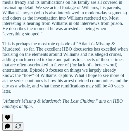
media frenzy and its ramifications on his family are all covered in
fascinating detail. We see actual footage of Williams, his parents,
Williams' lawyer (who is also interviewed in modern-day segments)
and others as the investigation into Williams ratcheted up. Most
interesting is hearing from Williams in old interviews from prison.
He describes the moment he was arrested as being when
"everything stopped."
This is perhaps the most rote episode of "Atlanta's Missing &
Murdered" so far. The excellent HBO docuseries has excelled when
focusing on the elements around Williams and his alleged crimes,
adding much-needed texture and pathos to aspects of these crimes
that are often overlooked in favor of (for lack of a better word)
entertainment. Episode 3 focuses on things we largely already
know: the "how" of Williams' capture. What I hope to see more of
as the series continues is how his arrest divided communities and the
city as a whole, and what those ramifications may still be 40 years
later.
"Atlanta's Missing & Murdered: The Lost Children" airs on HBO
Sundays at 8pm.