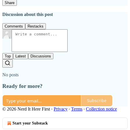
Share
Discussion about this post
Comments
Restacks
Top
Latest
Discussions
No posts
Ready for more?
Subscribe
© 2026 Nerd It Here First
·
Privacy
∙
Terms
∙
Collection notice
Start your Substack