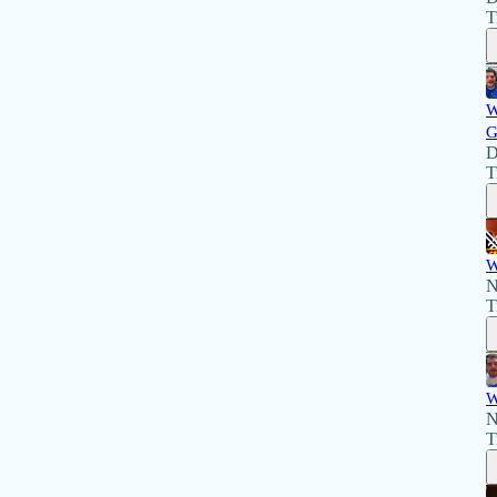
T
W
G
D
T
W
N
T
W
N
T