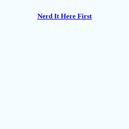
Nerd It Here First