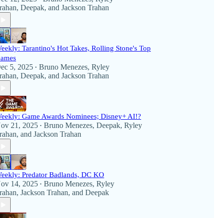
rahan
,
Deepak
, and
Jackson Trahan
eekly: Tarantino's Hot Takes, Rolling Stone's Top
ames
ec 5, 2025
Bruno Menezes
,
Ryley
•
rahan
,
Deepak
, and
Jackson Trahan
eekly: Game Awards Nominees; Disney+ AI!?
ov 21, 2025
Bruno Menezes
,
Deepak
,
Ryley
•
rahan
, and
Jackson Trahan
eekly: Predator Badlands, DC KO
ov 14, 2025
Bruno Menezes
,
Ryley
•
rahan
,
Jackson Trahan
, and
Deepak