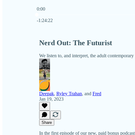
0:00
Current time: 0:00 / Total time: -1:24:22
-1:24:22
Nerd Out: The Futurist
We listen to, and interpret, the adult contempora
Deepak
,
Ryley Trahan
, and
Fred
Jan 19, 2023
Share
In the first episode of our new, paid bonus po