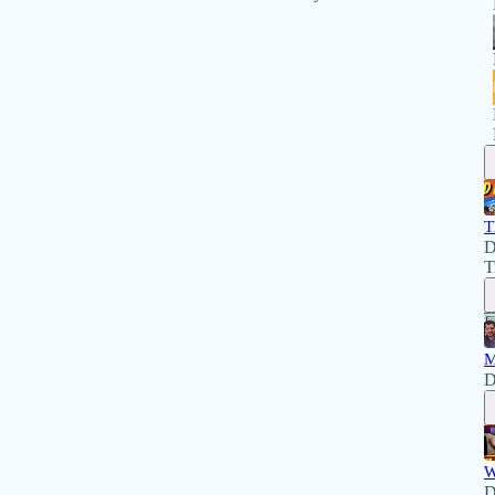
T
D
T
M
D
W
D