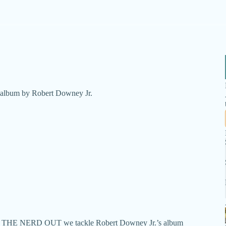
ry album by Robert Downey Jr.
dcast THE NERD OUT we tackle Robert Downey Jr.’s album