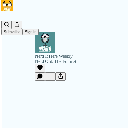
Subscribe
Sign in
Nerd It Here Weekly
Nerd Out: The Futurist