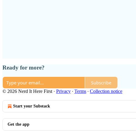
Ready for more?
Subscribe
© 2026 Nerd It Here First
·
Privacy
∙
Terms
∙
Collection notice
Start your Substack
Get the app