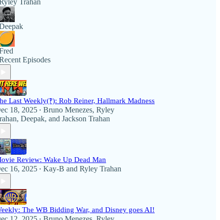
Ryley Trahan
Deepak
Fred
Recent Episodes
he Last Weekly(‽): Rob Reiner, Hallmark Madness
ec 18, 2025
Bruno Menezes
,
Ryley
•
rahan
,
Deepak
, and
Jackson Trahan
ovie Review: Wake Up Dead Man
ec 16, 2025
Kay-B
and
Ryley Trahan
•
eekly: The WB Bidding War, and Disney goes AI!
ec 12, 2025
Bruno Menezes
,
Ryley
•