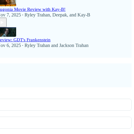
ugonia Movie Review with Kay-B!
ov 7, 2025
Ryley Trahan
,
Deepak
, and
Kay-B
•
eview: GDT's Frankenstein
ov 6, 2025
Ryley Trahan
and
Jackson Trahan
•