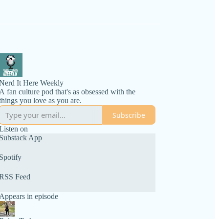
Nerd It Here Weekly
A fan culture pod that's as obsessed with the
things you love as you are.
Subscribe
Listen on
Substack App
Spotify
RSS Feed
Appears in episode