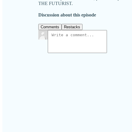
THE FUTURIST.
Discussion about this episode
Comments
Restacks