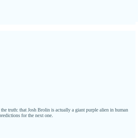
e truth: that Josh Brolin is actually a giant purple alien in human
redictions for the next one.