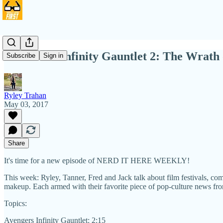
NIHW 14: Infinity Gauntlet 2: The Wrath
Subscribe
Sign in
Ryley Trahan
May 03, 2017
Share
It's time for a new episode of NERD IT HERE WEEKLY!
This week: Ryley, Tanner, Fred and Jack talk about film festivals, com
makeup. Each armed with their favorite piece of pop-culture news from
Topics:
Avengers Infinity Gauntlet: 2:15