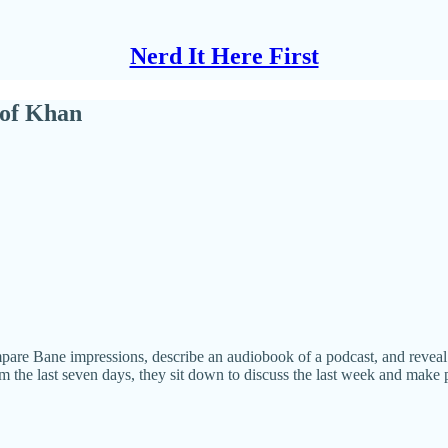
Nerd It Here First
 of Khan
pare Bane impressions, describe an audiobook of a podcast, and reveal th
 the last seven days, they sit down to discuss the last week and make p