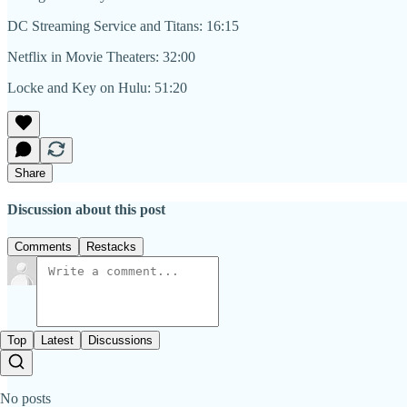
DC Streaming Service and Titans: 16:15
Netflix in Movie Theaters: 32:00
Locke and Key on Hulu: 51:20
Share
Discussion about this post
Comments
Restacks
Top
Latest
Discussions
No posts