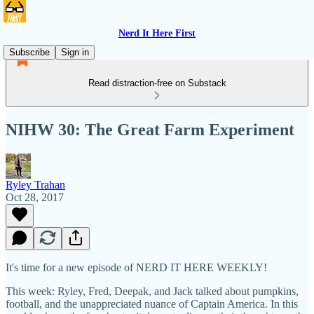
Nerd It Here First
Subscribe
Sign in
Read distraction-free on Substack
NIHW 30: The Great Farm Experiment
Ryley Trahan
Oct 28, 2017
It's time for a new episode of NERD IT HERE WEEKLY!
This week: Ryley, Fred, Deepak, and Jack talked about pumpkins,
football, and the unappreciated nuance of Captain America. In this