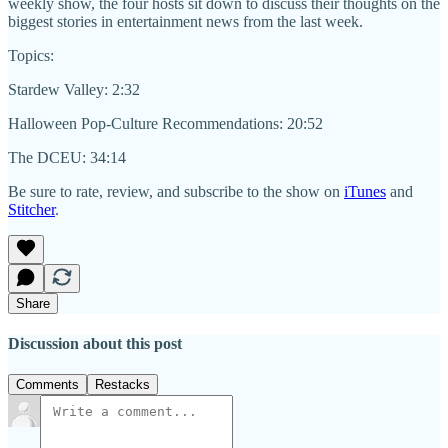
weekly show, the four hosts sit down to discuss their thoughts on the
biggest stories in entertainment news from the last week.
Topics:
Stardew Valley: 2:32
Halloween Pop-Culture Recommendations: 20:52
The DCEU: 34:14
Be sure to rate, review, and subscribe to the show on
iTunes
and
Stitcher
.
Share
Discussion about this post
Comments
Restacks