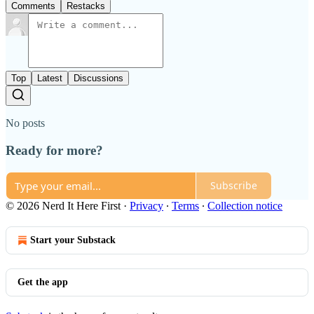
Comments
Restacks
Top
Latest
Discussions
No posts
Ready for more?
Subscribe
© 2026 Nerd It Here First
·
Privacy
∙
Terms
∙
Collection notice
Start your Substack
Get the app