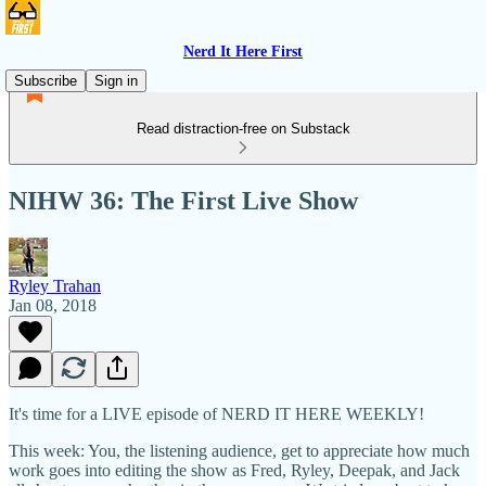
Nerd It Here First
Subscribe
Sign in
Read distraction-free on Substack
NIHW 36: The First Live Show
Ryley Trahan
Jan 08, 2018
It's time for a LIVE episode of NERD IT HERE WEEKLY!
This week: You, the listening audience, get to appreciate how much
work goes into editing the show as Fred, Ryley, Deepak, and Jack