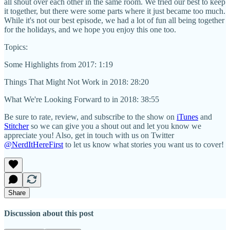
all shout over each other in the same room. We tried our best to keep
it together, but there were some parts where it just became too much.
While it's not our best episode, we had a lot of fun all being together
for the holidays, and we hope you enjoy this one too.
Topics:
Some Highlights from 2017: 1:19
Things That Might Not Work in 2018: 28:20
What We're Looking Forward to in 2018: 38:55
Be sure to rate, review, and subscribe to the show on
iTunes
and
Stitcher
so we can give you a shout out and let you know we
appreciate you! Also, get in touch with us on Twitter
@NerdItHereFirst
to let us know what stories you want us to cover!
Share
Discussion about this post