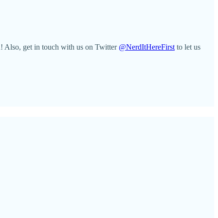
 Also, get in touch with us on Twitter
@NerdItHereFirst
to let us