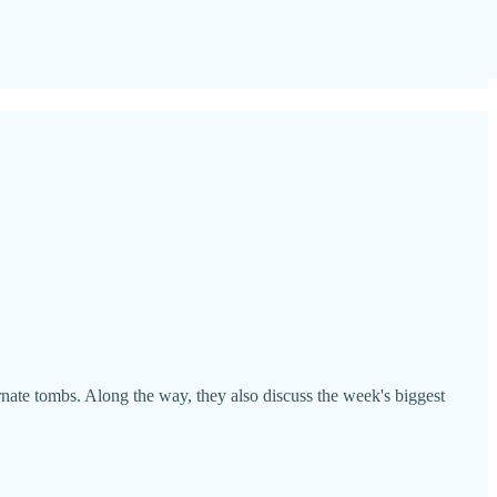
rnate tombs. Along the way, they also discuss the week's biggest