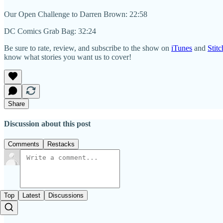
Our Open Challenge to Darren Brown: 22:58
DC Comics Grab Bag: 32:24
Be sure to rate, review, and subscribe to the show on
iTunes
and
Stitc
know what stories you want us to cover!
Share
Discussion about this post
Comments
Restacks
Top
Latest
Discussions