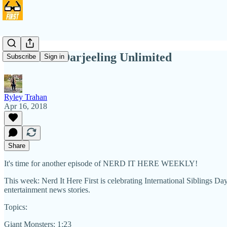
NIHW 47: Darjeeling Unlimited
Subscribe
Sign in
Ryley Trahan
Apr 16, 2018
Share
It's time for another episode of NERD IT HERE WEEKLY!
This week: Nerd It Here First is celebrating International Siblings D
entertainment news stories.
Topics:
Giant Monsters: 1:23