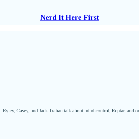
Nerd It Here First
ay. Ryley, Casey, and Jack Trahan talk about mind control, Reptar, and o