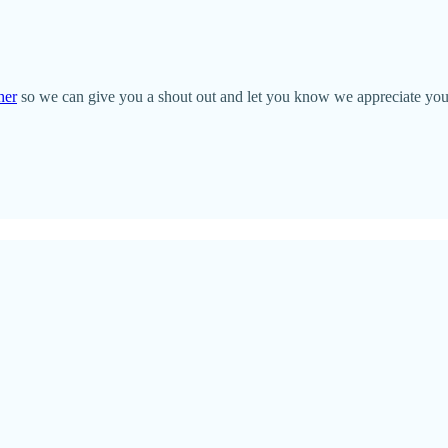
her
so we can give you a shout out and let you know we appreciate you!