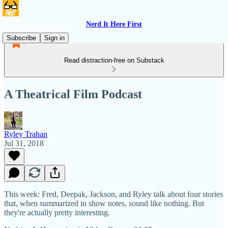
Nerd It Here First
Subscribe
Sign in
Read distraction-free on Substack
A Theatrical Film Podcast
Ryley Trahan
Jul 31, 2018
This week: Fred, Deepak, Jackson, and Ryley talk about four stories
that, when summarized in show notes, sound like nothing. But
they're actually pretty interesting.