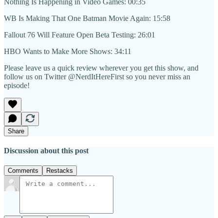
Nothing Is Happening in Video Games: 00:35
WB Is Making That One Batman Movie Again: 15:58
Fallout 76 Will Feature Open Beta Testing: 26:01
HBO Wants to Make More Shows: 34:11
Please leave us a quick review wherever you get this show, and
follow us on Twitter @NerdItHereFirst so you never miss an
episode!
Share
Discussion about this post
Comments
Restacks