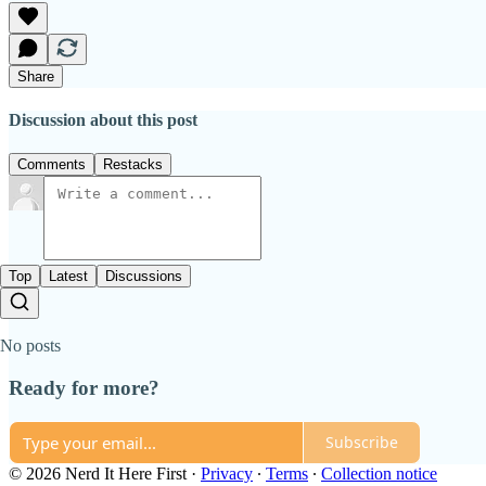
Share
Discussion about this post
Comments
Restacks
Top
Latest
Discussions
No posts
Ready for more?
Subscribe
© 2026 Nerd It Here First
·
Privacy
∙
Terms
∙
Collection notice