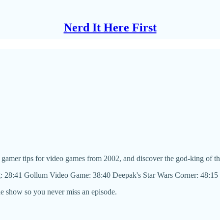
Nerd It Here First
 gamer tips for video games from 2002, and discover the god-king of t
g: 28:41 Gollum Video Game: 38:40 Deepak's Star Wars Corner: 48:15
he show so you never miss an episode.