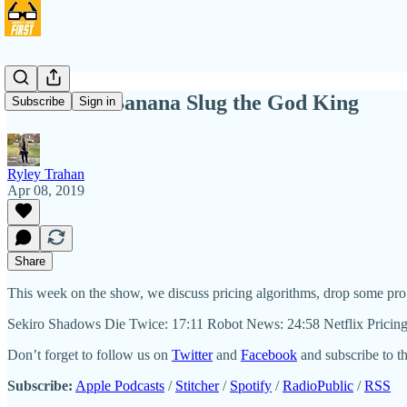
NIHW 65: Banana Slug the God King
Subscribe
Sign in
Ryley Trahan
Apr 08, 2019
Share
This week on the show, we discuss pricing algorithms, drop some pro
Sekiro Shadows Die Twice: 17:11 Robot News: 24:58 Netflix Pricin
Don’t forget to follow us on
Twitter
and
Facebook
and subscribe to t
Subscribe:
Apple Podcasts
/
Stitcher
/
Spotify
/
RadioPublic
/
RSS