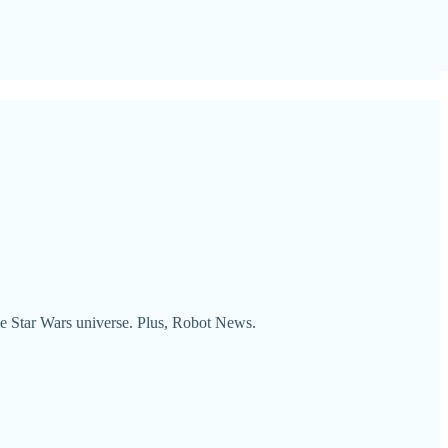
he Star Wars universe. Plus, Robot News.