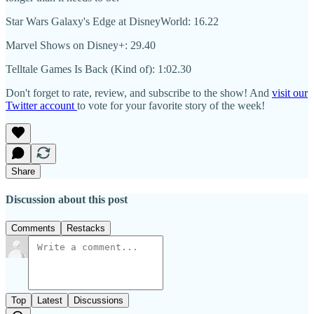
Star Wars Galaxy's Edge at DisneyWorld: 16.22
Marvel Shows on Disney+: 29.40
Telltale Games Is Back (Kind of): 1:02.30
Don't forget to rate, review, and subscribe to the show! And
visit our
Twitter account
to vote for your favorite story of the week!
Share
Discussion about this post
Comments
Restacks
Top
Latest
Discussions