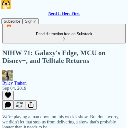
Nerd It Here First
Subscribe
Sign in
Read distraction-free on Substack
NIHW 71: Galaxy's Edge, MCU on
Disney+, and Telltale Returns
Ryley Trahan
Sep 04, 2019
We're playing a man down on this week's show. But don't worry,
we didn't let that stop us from delivering a show that's probably
longer than it needs to be.