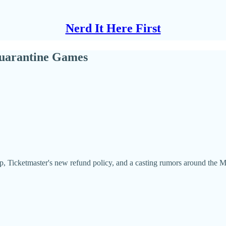
Nerd It Here First
uarantine Games
, Ticketmaster's new refund policy, and a casting rumors around the M