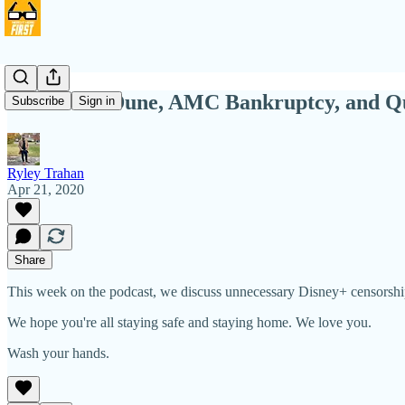
NIHW 78: Dune, AMC Bankruptcy, and Q
Subscribe
Sign in
Ryley Trahan
Apr 21, 2020
Share
This week on the podcast, we discuss unnecessary Disney+ censorship
We hope you're all staying safe and staying home. We love you.
Wash your hands.