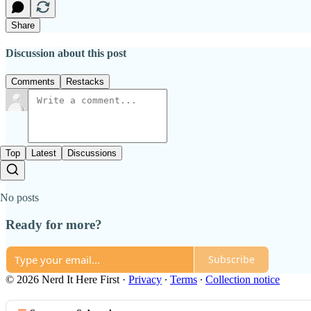
Share
Discussion about this post
Comments
Restacks
Top
Latest
Discussions
No posts
Ready for more?
Subscribe
© 2026 Nerd It Here First
·
Privacy
∙
Terms
∙
Collection notice