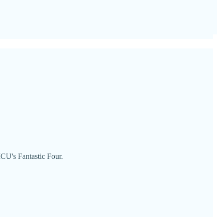
CU's Fantastic Four.