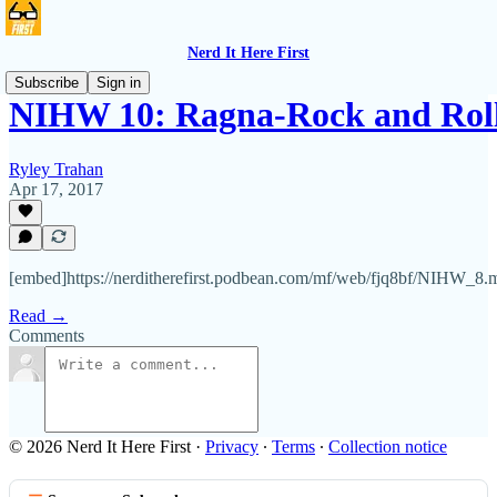
Nerd It Here First
Subscribe
Sign in
NIHW 10: Ragna-Rock and Rol
Ryley Trahan
Apr 17, 2017
[embed]https://nerditherefirst.podbean.com/mf/web/fjq8bf/NIHW_8
Read →
Comments
© 2026 Nerd It Here First
·
Privacy
∙
Terms
∙
Collection notice