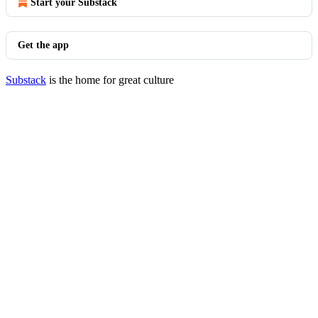
Start your Substack
Get the app
Substack
is the home for great culture