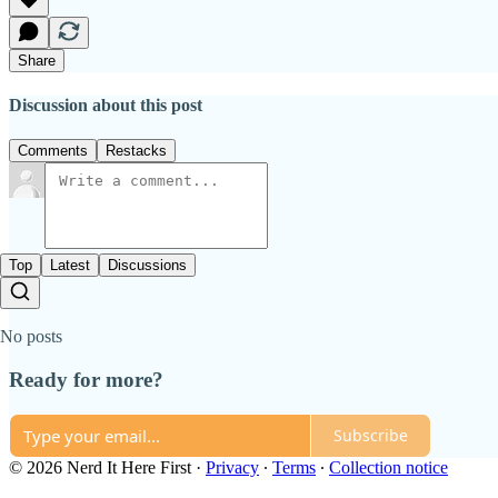
Share
Discussion about this post
Comments
Restacks
Top
Latest
Discussions
No posts
Ready for more?
Subscribe
© 2026 Nerd It Here First
·
Privacy
∙
Terms
∙
Collection notice