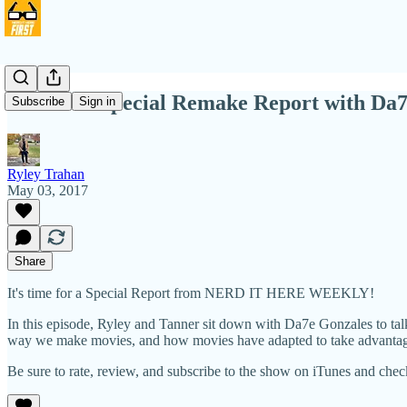
NIHW 8: Special Remake Report with Da7
Subscribe
Sign in
Ryley Trahan
May 03, 2017
Share
It's time for a Special Report from NERD IT HERE WEEKLY!
In this episode, Ryley and Tanner sit down with Da7e Gonzales to talk 
way we make movies, and how movies have adapted to take advantage o
Be sure to rate, review, and subscribe to the show on iTunes and che