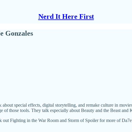
Nerd It Here First
e Gonzales
about special effects, digital storytelling, and remake culture in movi
f those tools. They talk especially about Beauty and the Beast and K
ck out Fighting in the War Room and Storm of Spoiler for more of Da7e 