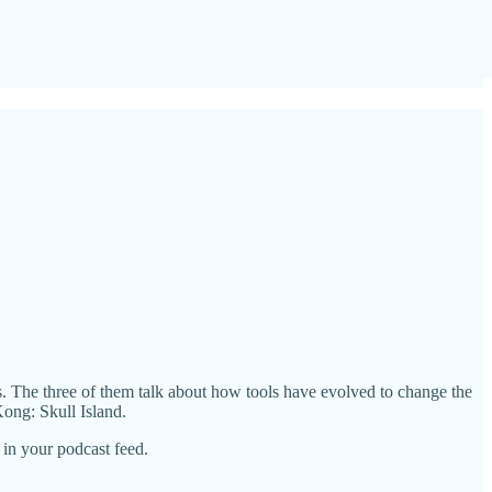
es. The three of them talk about how tools have evolved to change the
ong: Skull Island.
in your podcast feed.