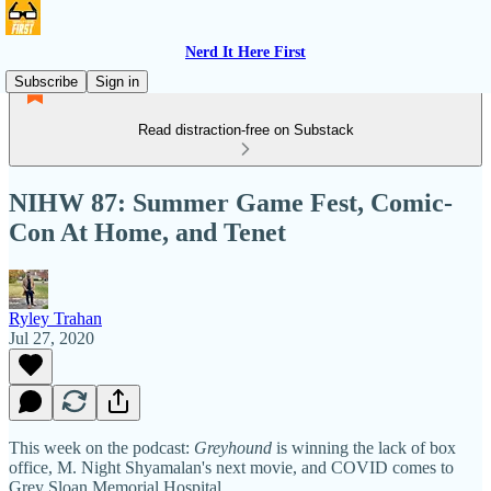
Nerd It Here First
Subscribe
Sign in
Read distraction-free on Substack
NIHW 87: Summer Game Fest, Comic-
Con At Home, and Tenet
Ryley Trahan
Jul 27, 2020
This week on the podcast:
Greyhound
is winning the lack of box
office, M. Night Shyamalan's next movie, and COVID comes to
Grey Sloan Memorial Hospital.