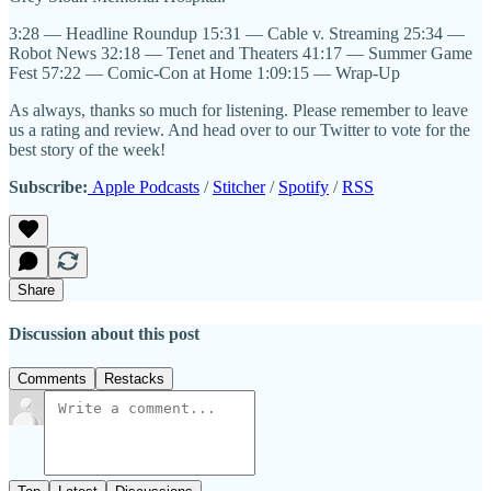
3:28 — Headline Roundup 15:31 — Cable v. Streaming 25:34 —
Robot News 32:18 — Tenet and Theaters 41:17 — Summer Game
Fest 57:22 — Comic-Con at Home 1:09:15 — Wrap-Up
As always, thanks so much for listening. Please remember to leave
us a rating and review. And head over to our Twitter to vote for the
best story of the week!
Subscribe:
Apple Podcasts
/
Stitcher
/
Spotify
/
RSS
Share
Discussion about this post
Comments
Restacks