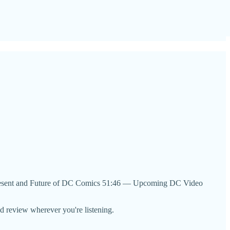
sent and Future of DC Comics 51:46 — Upcoming DC Video
nd review wherever you're listening.