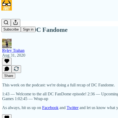
NIHW 91: DC Fandome
Subscribe
Sign in
Ryley Trahan
Aug 31, 2020
Share
This week on the podcast: we're doing a full recap of DC Fandome.
1:43 — Welcome to the all DC FanDome episode! 2:36 — Upcomin
Games 1:02:45 — Wrap-up
As always, hit us up on
Facebook
and
Twitter
and let us know what yo