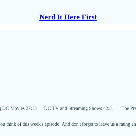
Nerd It Here First
g DC Movies 27:13 — DC TV and Streaming Shows 42:31 — The Pre
u think of this week's episode! And don't forget to leave us a rating a