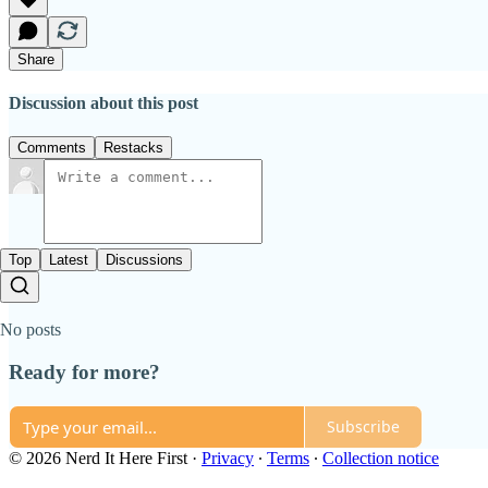
Share
Discussion about this post
Comments
Restacks
Top
Latest
Discussions
No posts
Ready for more?
Subscribe
© 2026 Nerd It Here First
·
Privacy
∙
Terms
∙
Collection notice