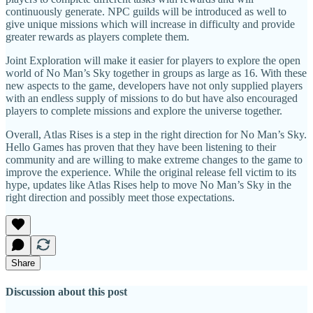
continuously generate. NPC guilds will be introduced as well to
give unique missions which will increase in difficulty and provide
greater rewards as players complete them.
Joint Exploration will make it easier for players to explore the open
world of No Man’s Sky together in groups as large as 16. With these
new aspects to the game, developers have not only supplied players
with an endless supply of missions to do but have also encouraged
players to complete missions and explore the universe together.
Overall, Atlas Rises is a step in the right direction for No Man’s Sky.
Hello Games has proven that they have been listening to their
community and are willing to make extreme changes to the game to
improve the experience. While the original release fell victim to its
hype, updates like Atlas Rises help to move No Man’s Sky in the
right direction and possibly meet those expectations.
Share
Discussion about this post