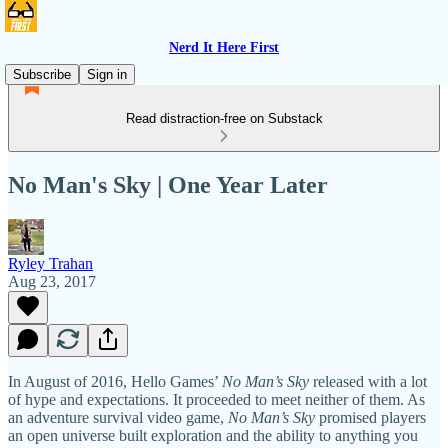
Nerd It Here First
Subscribe
Sign in
Read distraction-free on Substack
No Man's Sky | One Year Later
Ryley Trahan
Aug 23, 2017
In August of 2016, Hello Games’
No Man’s Sky
released with a lot
of hype and expectations. It proceeded to meet neither of them. As
an adventure survival video game,
No Man’s Sky
promised players
an open universe built exploration and the ability to anything you