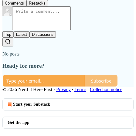
Comments
Restacks
Top
Latest
Discussions
No posts
Ready for more?
Subscribe
© 2026 Nerd It Here First
·
Privacy
∙
Terms
∙
Collection notice
Start your Substack
Get the app