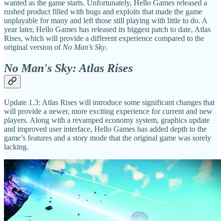
wanted as the game starts. Unfortunately, Hello Games released a
rushed product filled with bugs and exploits that made the game
unplayable for many and left those still playing with little to do. A
year later, Hello Games has released its biggest patch to date, Atlas
Rises, which will provide a different experience compared to the
original version of
No Man’s Sky
.
No Man's Sky: Atlas Rises
Update 1.3: Atlas Rises will introduce some significant changes that
will provide a newer, more exciting experience for current and new
players. Along with a revamped economy system, graphics update
and improved user interface, Hello Games has added depth to the
game’s features and a story mode that the original game was sorely
lacking.