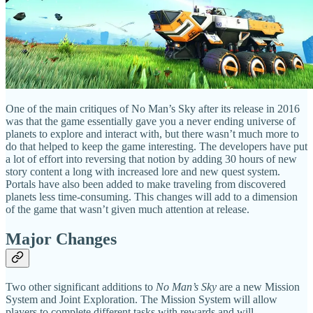
One of the main critiques of No Man’s Sky after its release in 2016
was that the game essentially gave you a never ending universe of
planets to explore and interact with, but there wasn’t much more to
do that helped to keep the game interesting. The developers have put
a lot of effort into reversing that notion by adding 30 hours of new
story content a long with increased lore and new quest system.
Portals have also been added to make traveling from discovered
planets less time-consuming. This changes will add to a dimension
of the game that wasn’t given much attention at release.
Major Changes
Two other significant additions to
No Man’s Sky
are a new Mission
System and Joint Exploration. The Mission System will allow
players to complete different tasks with rewards and will