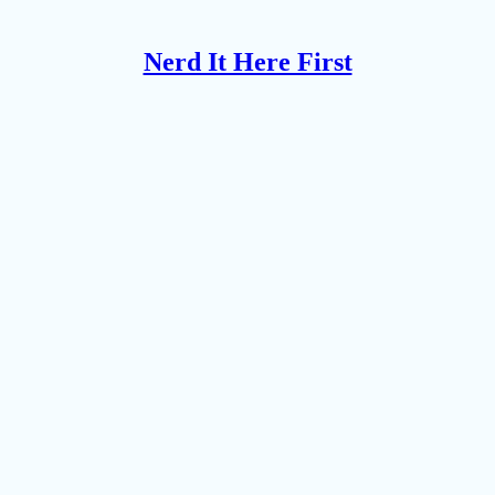
Nerd It Here First