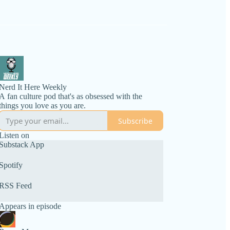
Nerd It Here Weekly
A fan culture pod that's as obsessed with the
things you love as you are.
Subscribe
Listen on
Substack App
Spotify
RSS Feed
Appears in episode