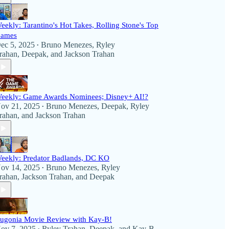
eekly: Tarantino's Hot Takes, Rolling Stone's Top
ames
ec 5, 2025
Bruno Menezes
,
Ryley
•
rahan
,
Deepak
, and
Jackson Trahan
eekly: Game Awards Nominees; Disney+ AI!?
ov 21, 2025
Bruno Menezes
,
Deepak
,
Ryley
•
rahan
, and
Jackson Trahan
eekly: Predator Badlands, DC KO
ov 14, 2025
Bruno Menezes
,
Ryley
•
rahan
,
Jackson Trahan
, and
Deepak
ugonia Movie Review with Kay-B!
ov 7, 2025
Ryley Trahan
,
Deepak
, and
Kay-B