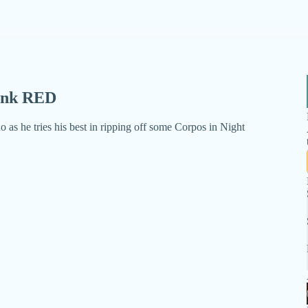
punk RED
o as he tries his best in ripping off some Corpos in Night