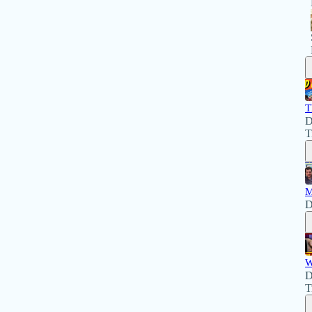
T
D
T
M
D
W
D
T