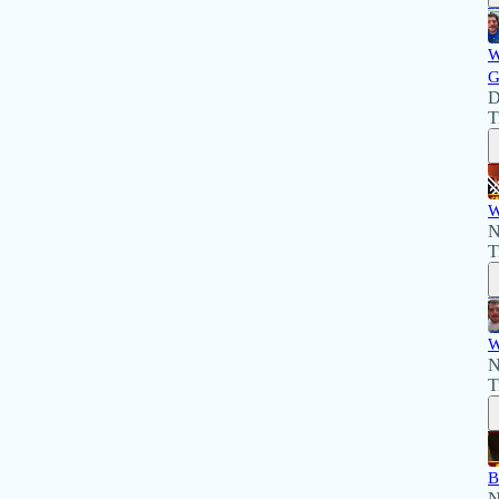
W
G
D
T
W
N
T
W
N
T
B
N