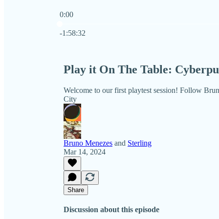
0:00
Current time: 0:00 / Total time: -1:58:32
-1:58:32
Play it On The Table: Cyber
Welcome to our first playtest session! Follow Brun
City
Bruno Menezes
and
Sterling
Mar 14, 2024
Share
Discussion about this episode