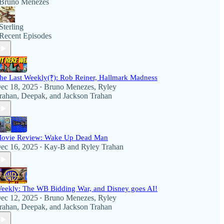
Bruno Menezes
Sterling
Recent Episodes
he Last Weekly(‽): Rob Reiner, Hallmark Madness
ec 18, 2025
Bruno Menezes
,
Ryley
•
rahan
,
Deepak
, and
Jackson Trahan
ovie Review: Wake Up Dead Man
ec 16, 2025
Kay-B
and
Ryley Trahan
•
eekly: The WB Bidding War, and Disney goes AI!
ec 12, 2025
Bruno Menezes
,
Ryley
•
rahan
,
Deepak
, and
Jackson Trahan