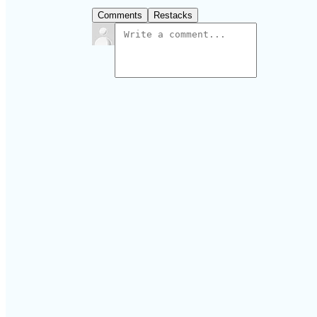
Comments
Restacks