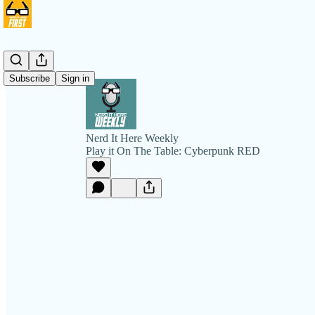
Subscribe
Sign in
Nerd It Here Weekly
Play it On The Table: Cyberpunk RED