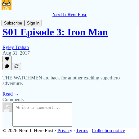
Nerd It Here First
Subscribe
Sign in
S01 Episode 3: Iron Man
Ryley Trahan
Aug 31, 2017
THE WATCHMEN are back for another exciting superhero
adventure.
Read →
Comments
© 2026 Nerd It Here First
·
Privacy
∙
Terms
∙
Collection notice