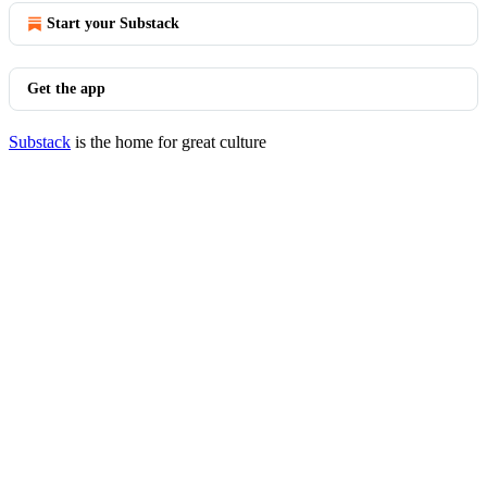
Start your Substack
Get the app
Substack
is the home for great culture