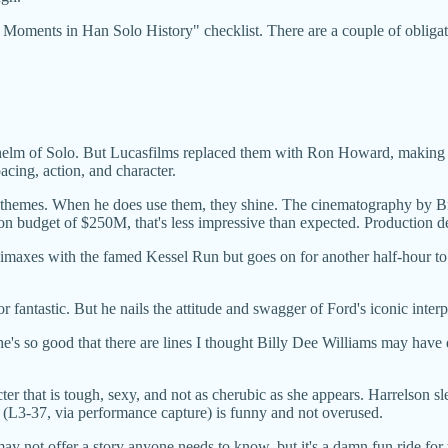
 Moments in Han Solo History" checklist. There are a couple of obligato
e helm of Solo. But Lucasfilms replaced them with Ron Howard, making t
cing, action, and character.
rs themes. When he does use them, they shine. The cinematography by Bra
ion budget of $250M, that's less impressive than expected. Production d
limaxes with the famed Kessel Run but goes on for another half-hour to ti
 fantastic. But he nails the attitude and swagger of Ford's iconic inter
 he's so good that there are lines I thought Billy Dee Williams may have 
r that is tough, sexy, and not as cherubic as she appears. Harrelson sl
(L3-37, via performance capture) is funny and not overused.
ay not offer a story anyone needs to know, but it's a damn fun ride for t