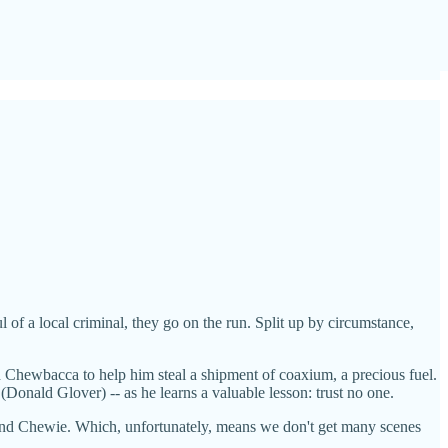
 of a local criminal, they go on the run. Split up by circumstance,
 Chewbacca to help him steal a shipment of coaxium, a precious fuel.
Donald Glover) -- as he learns a valuable lesson: trust no one.
ra and Chewie. Which, unfortunately, means we don't get many scenes