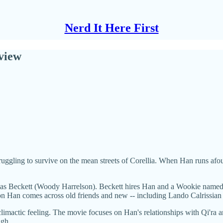
Nerd It Here First
eview
ruggling to survive on the mean streets of Corellia. When Han runs afoul
obias Beckett (Woody Harrelson). Beckett hires Han and a Wookie named
on Han comes across old friends and new -- including Lando Calrissian (
anticlimactic feeling. The movie focuses on Han's relationships with Qi'
ugh.