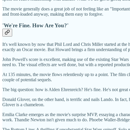
The movie generally does a great job of not feeling like an "Important
and front-loaded anyway, making them easy to forgive.
'We're Fine. How Are You?'
It's well known by now that Phil Lord and Chris Miller started at th
exactly an Oscar movie. But Howard brings a firm understanding of pa
John Powell's score is excellent, making use of the existing Star Wa
need to. The visual effects are well done, but with a reported product
At 135 minutes, the movie flows relentlessly up to a point. The film c
couple of potential sequels.
The big question: how is Alden Ehrenreich? He's fine. He's not great or
Donald Glover, on the other hand, is terrific and nails Lando. In fact,
Glover is a chameleon.
Emilia Clarke emerges as the movie's surprise MVP, essaying a characte
work. Thandie Newton isn't given much to do. Phoebe Waller-Bridge 
The Bottom Line: A thrilling if unsubstantial Star Wars spinoff. Solo m