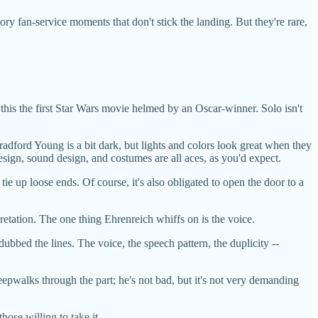
ry fan-service moments that don't stick the landing. But they're rare,
his the first Star Wars movie helmed by an Oscar-winner. Solo isn't
dford Young is a bit dark, but lights and colors look great when they
esign, sound design, and costumes are all aces, as you'd expect.
e up loose ends. Of course, it's also obligated to open the door to a
pretation. The one thing Ehrenreich whiffs on is the voice.
dubbed the lines. The voice, the speech pattern, the duplicity --
eepwalks through the part; he's not bad, but it's not very demanding
hose willing to take it.