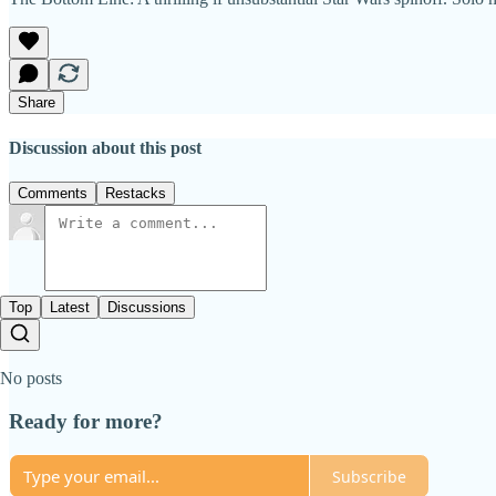
Share
Discussion about this post
Comments
Restacks
Top
Latest
Discussions
No posts
Ready for more?
Subscribe