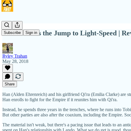
'Solo' Makes the Jump to Light-Speed | R
Subscribe
Sign in
Ryley Trahan
May 28, 2018
Share
Han (Alden Ehrenreich) and his girlfriend Qi'ra (Emilia Clarke) are st
Han enrolls to fight for the Empire if it reunites him with Qi'ra.
Instead, he spends three years in the trenches, where he runs into T
But other parties are also after the coaxium, including the Empire. So
The material isn't weak, but there's a pacing issue that leads to an 
spent on Han's relationship with Lando. What we do get is good, tho