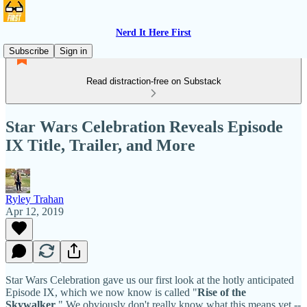
Nerd It Here First
Subscribe
Sign in
Read distraction-free on Substack
Star Wars Celebration Reveals Episode
IX Title, Trailer, and More
Ryley Trahan
Apr 12, 2019
Star Wars Celebration gave us our first look at the hotly anticipated
Episode IX, which we now know is called "
Rise of the
Skywalker
." We obviously don't really know what this means yet --