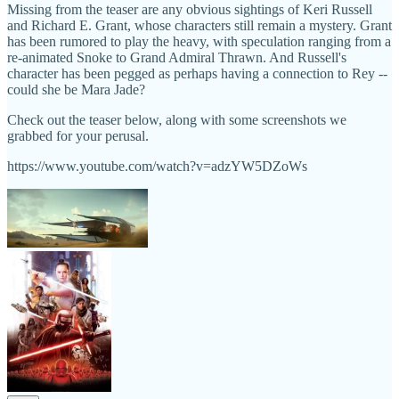
Missing from the teaser are any obvious sightings of Keri Russell
and Richard E. Grant, whose characters still remain a mystery. Grant
has been rumored to play the heavy, with speculation ranging from a
re-animated Snoke to Grand Admiral Thrawn. And Russell's
character has been pegged as perhaps having a connection to Rey --
could she be Mara Jade?
Check out the teaser below, along with some screenshots we
grabbed for your perusal.
https://www.youtube.com/watch?v=adzYW5DZoWs