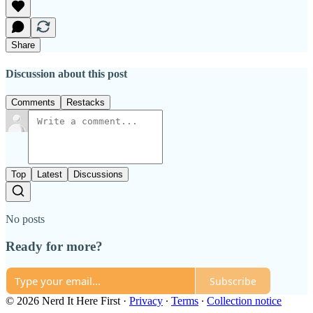
Share
Discussion about this post
Comments
Restacks
Top
Latest
Discussions
No posts
Ready for more?
Subscribe
© 2026 Nerd It Here First
·
Privacy
∙
Terms
∙
Collection notice