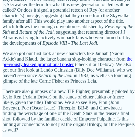
is Skywalker the term for what this new generation of Jedi will be
called? Or does it signal a potential retcon of Rey (or another
character's) lineage, suggesting that they come from the Skywalker
family after all? This would play into another aspect of the title,
which follows the naming convention established by
Revenge of the
Sith
and
Return of the Jedi
, suggesting that returning director J.J.
Abrams is trying to actively win back fans who were turned off by
the developments of
Episode VIII - The Last Jedi
.
We also got our first look at new characters like Jannah (Naomi
Ackie) and Klaud, the large banana slug-looking character from
the
previously leaked promotional poster
(check it out below). We also
got our first look at Lando Calrissian (Billy Dee Williams), who we
haven't seen since
Return of the Jedi
in 1983, as well as a touching
glimpse of the late Carrie Fisher as Princess Leia.
There are also glimpses of a new TIE Fighter, presumably piloted by
Kylo Ren (Adam Driver) on the sands of either Jakku or (more
likely, given the title) Tattooine. We also see Rey, Finn (John
Boyega), Poe (Oscar Isaac), Threepio, BB-8, and Chewbacca
finding the wreckage of one of the Death Stars in the teaser's final
shot, followed by the familiar cackle of Emperor Palpatine. Is this
hinting at connections to not just the original trilogy, but the Prequels
as well?