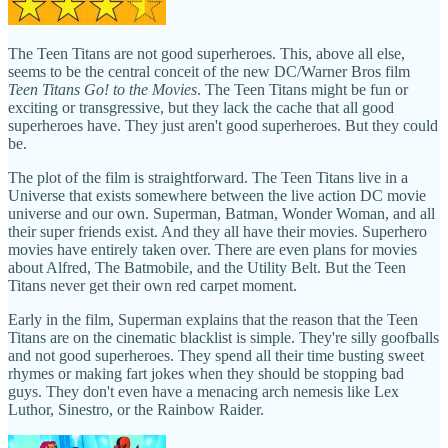
The Teen Titans are not good superheroes. This, above all else,
seems to be the central conceit of the new DC/Warner Bros film
Teen Titans Go! to the Movies
. The Teen Titans might be fun or
exciting or transgressive, but they lack the cache that all good
superheroes have. They just aren't good superheroes. But they could
be.
The plot of the film is straightforward. The Teen Titans live in a
Universe that exists somewhere between the live action DC movie
universe and our own. Superman, Batman, Wonder Woman, and all
their super friends exist. And they all have their movies. Superhero
movies have entirely taken over. There are even plans for movies
about Alfred, The Batmobile, and the Utility Belt. But the Teen
Titans never get their own red carpet moment.
Early in the film, Superman explains that the reason that the Teen
Titans are on the cinematic blacklist is simple. They're silly goofballs
and not good superheroes. They spend all their time busting sweet
rhymes or making fart jokes when they should be stopping bad
guys. They don't even have a menacing arch nemesis like Lex
Luthor, Sinestro, or the Rainbow Raider.