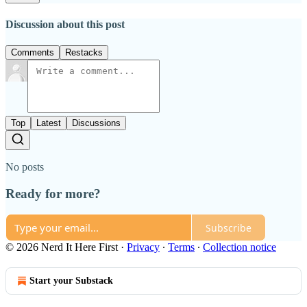
Discussion about this post
Comments
Restacks
Top
Latest
Discussions
No posts
Ready for more?
Subscribe
© 2026 Nerd It Here First
·
Privacy
∙
Terms
∙
Collection notice
Start your Substack