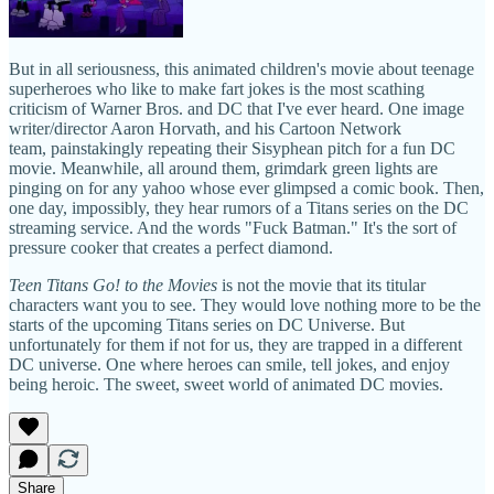
But in all seriousness, this animated children's movie about teenage
superheroes who like to make fart jokes is the most scathing
criticism of Warner Bros. and DC that I've ever heard. One image
writer/director Aaron Horvath, and his Cartoon Network
team, painstakingly repeating their Sisyphean pitch for a fun DC
movie. Meanwhile, all around them, grimdark green lights are
pinging on for any yahoo whose ever glimpsed a comic book. Then,
one day, impossibly, they hear rumors of a Titans series on the DC
streaming service. And the words "Fuck Batman." It's the sort of
pressure cooker that creates a perfect diamond.
Teen Titans Go! to the Movies
is not the movie that its titular
characters want you to see. They would love nothing more to be the
starts of the upcoming Titans series on DC Universe. But
unfortunately for them if not for us, they are trapped in a different
DC universe. One where heroes can smile, tell jokes, and enjoy
being heroic. The sweet, sweet world of animated DC movies.
Share