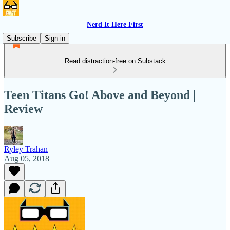
Nerd It Here First
Subscribe
Sign in
Read distraction-free on Substack
Teen Titans Go! Above and Beyond |
Review
Ryley Trahan
Aug 05, 2018