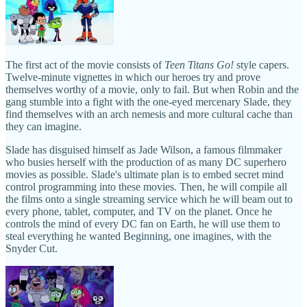
The first act of the movie consists of
Teen Titans Go!
style capers.
Twelve-minute vignettes in which our heroes try and prove
themselves worthy of a movie, only to fail. But when Robin and the
gang stumble into a fight with the one-eyed mercenary Slade, they
find themselves with an arch nemesis and more cultural cache than
they can imagine.
Slade has disguised himself as Jade Wilson, a famous filmmaker
who busies herself with the production of as many DC superhero
movies as possible. Slade's ultimate plan is to embed secret mind
control programming into these movies. Then, he will compile all
the films onto a single streaming service which he will beam out to
every phone, tablet, computer, and TV on the planet. Once he
controls the mind of every DC fan on Earth, he will use them to
steal everything he wanted Beginning, one imagines, with the
Snyder Cut.