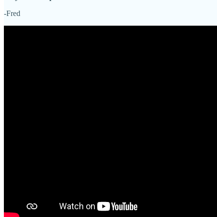
-Fred