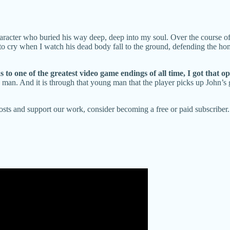
aracter who buried his way deep, deep into my soul. Over the course of
 to cry when I watch his dead body fall to the ground, defending the ho
o one of the greatest video game endings of all time, I got that op
 man. And it is through that young man that the player picks up John’s g
posts and support our work, consider becoming a free or paid subscriber.