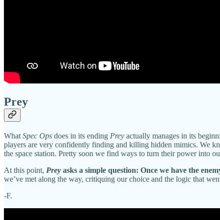
Prey
What
Spec Ops
does in its ending
Prey
actually manages in its beginn
players are very confidently finding and killing hidden mimics. We 
the space station. Pretty soon we find ways to turn their power into ou
At this point,
Prey
asks a simple question: Once we have the enemy’
we’ve met along the way, critiquing our choice and the logic that wen
-F.