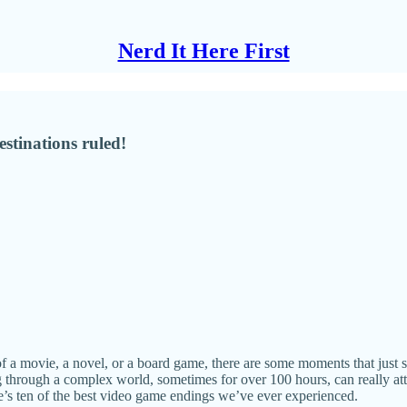
Nerd It Here First
estinations ruled!
of a movie, a novel, or a board game, there are some moments that just s
g through a complex world, sometimes for over 100 hours, can really att
ere’s ten of the best video game endings we’ve ever experienced.