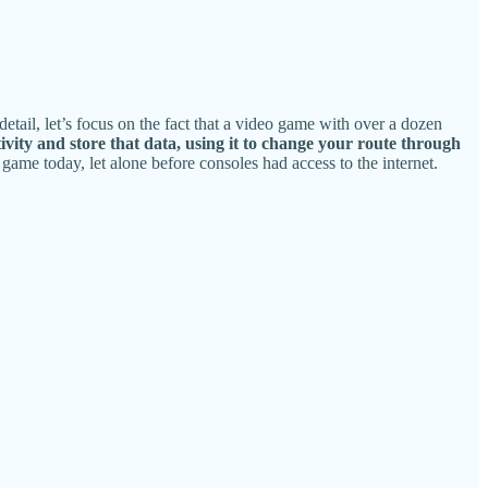
etail, let’s focus on the fact that a video game with over a dozen
ivity and store that data, using it to change your route through
 game today, let alone before consoles had access to the internet.