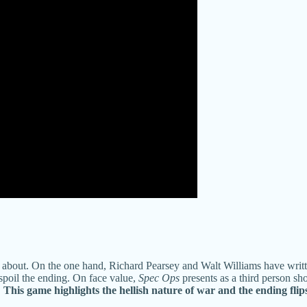
k about. On the one hand, Richard Pearsey and Walt Williams have writt
 spoil the ending. On face value,
Spec Ops
presents as a third person sho
.
This game highlights the hellish nature of war and the ending flip