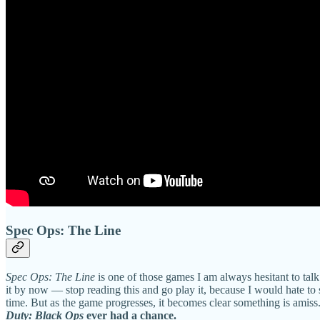
Spec Ops: The Line
Spec Ops: The Line
is one of those games I am always hesitant to tal
it by now — stop reading this and go play it, because I would hate to
time. But as the game progresses, it becomes clear something is amiss
Duty: Black Ops
ever had a chance.