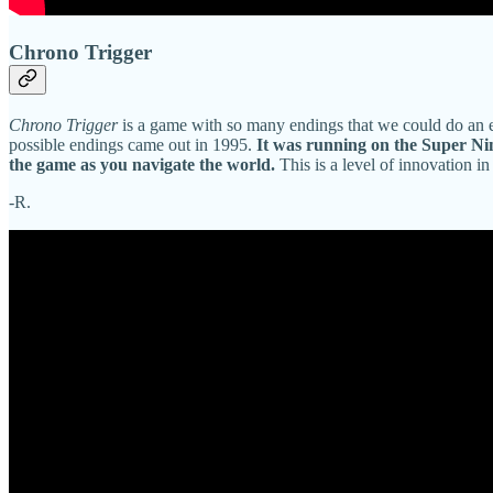
Chrono Trigger
Chrono Trigger
is a game with so many endings that we could do an ent
possible endings came out in 1995.
It was running on the Super Nint
the game as you navigate the world.
This is a level of innovation in
-R.