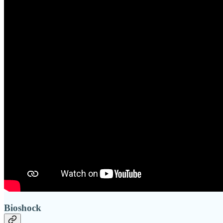
Bioshock