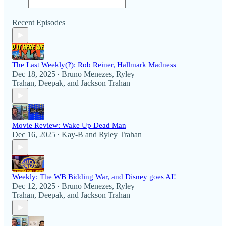
Recent Episodes
The Last Weekly(‽): Rob Reiner, Hallmark Madness
Dec 18, 2025
Bruno Menezes
,
Ryley
•
Trahan
,
Deepak
, and
Jackson Trahan
Movie Review: Wake Up Dead Man
Dec 16, 2025
Kay-B
and
Ryley Trahan
•
Weekly: The WB Bidding War, and Disney goes AI!
Dec 12, 2025
Bruno Menezes
,
Ryley
•
Trahan
,
Deepak
, and
Jackson Trahan