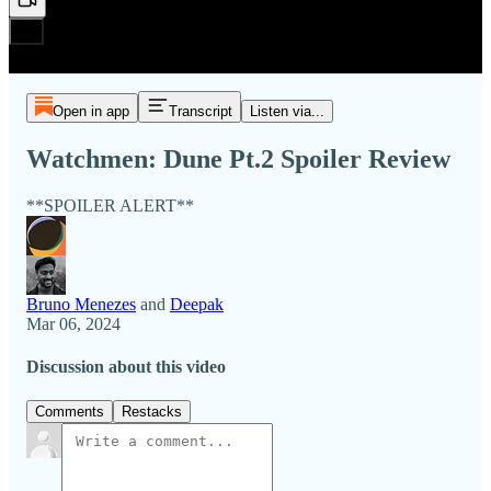
Open in app
Transcript
Listen via...
Watchmen: Dune Pt.2 Spoiler Review
**SPOILER ALERT**
Bruno Menezes
and
Deepak
Mar 06, 2024
Discussion about this video
Comments
Restacks