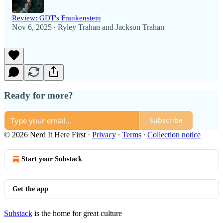
Review: GDT's Frankenstein
Nov 6, 2025
Ryley Trahan
and
Jackson Trahan
•
Ready for more?
Subscribe
© 2026 Nerd It Here First
·
Privacy
∙
Terms
∙
Collection notice
Start your Substack
Get the app
Substack
is the home for great culture