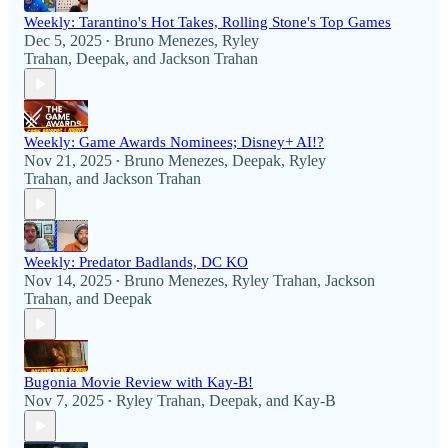
Weekly: Tarantino's Hot Takes, Rolling Stone's Top Games
Dec 5, 2025
Bruno Menezes
,
Ryley
•
Trahan
,
Deepak
, and
Jackson Trahan
Weekly: Game Awards Nominees; Disney+ AI!?
Nov 21, 2025
Bruno Menezes
,
Deepak
,
Ryley
•
Trahan
, and
Jackson Trahan
Weekly: Predator Badlands, DC KO
Nov 14, 2025
Bruno Menezes
,
Ryley Trahan
,
Jackson
•
Trahan
, and
Deepak
Bugonia Movie Review with Kay-B!
Nov 7, 2025
Ryley Trahan
,
Deepak
, and
Kay-B
•