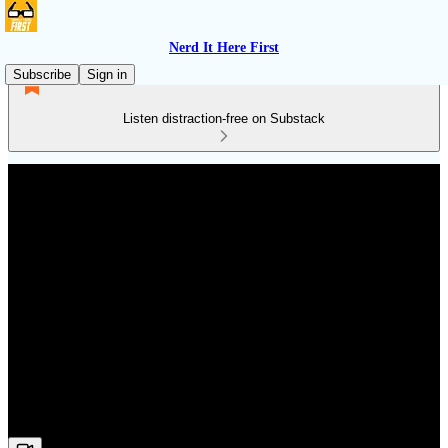
Nerd It Here First
Subscribe
Sign in
Listen distraction-free on Substack