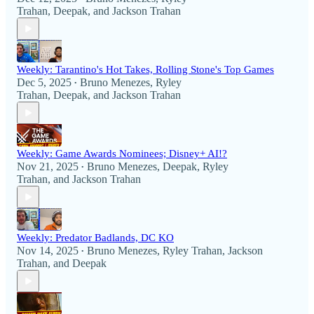
Trahan
,
Deepak
, and
Jackson Trahan
Weekly: Tarantino's Hot Takes, Rolling Stone's Top Games
Dec 5, 2025
Bruno Menezes
,
Ryley
•
Trahan
,
Deepak
, and
Jackson Trahan
Weekly: Game Awards Nominees; Disney+ AI!?
Nov 21, 2025
Bruno Menezes
,
Deepak
,
Ryley
•
Trahan
, and
Jackson Trahan
Weekly: Predator Badlands, DC KO
Nov 14, 2025
Bruno Menezes
,
Ryley Trahan
,
Jackson
•
Trahan
, and
Deepak