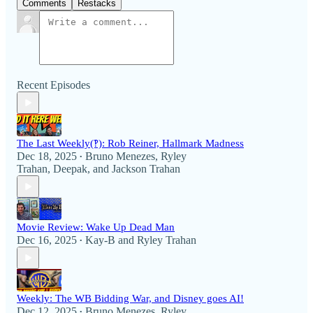
Comments
Restacks
Recent Episodes
The Last Weekly(‽): Rob Reiner, Hallmark Madness
Dec 18, 2025
Bruno Menezes
,
Ryley
•
Trahan
,
Deepak
, and
Jackson Trahan
Movie Review: Wake Up Dead Man
Dec 16, 2025
Kay-B
and
Ryley Trahan
•
Weekly: The WB Bidding War, and Disney goes AI!
Dec 12, 2025
Bruno Menezes
,
Ryley
•