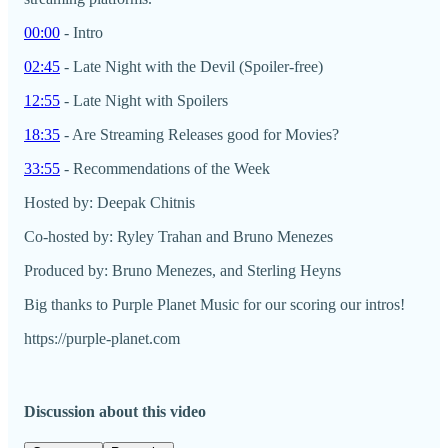
00:00
- Intro
02:45
- Late Night with the Devil (Spoiler-free)
12:55
- Late Night with Spoilers
18:35
- Are Streaming Releases good for Movies?
33:55
- Recommendations of the Week
Hosted by: Deepak Chitnis
Co-hosted by: Ryley Trahan and Bruno Menezes
Produced by: Bruno Menezes, and Sterling Heyns
Big thanks to Purple Planet Music for our scoring our intros!
https://purple-planet.com
Discussion about this video