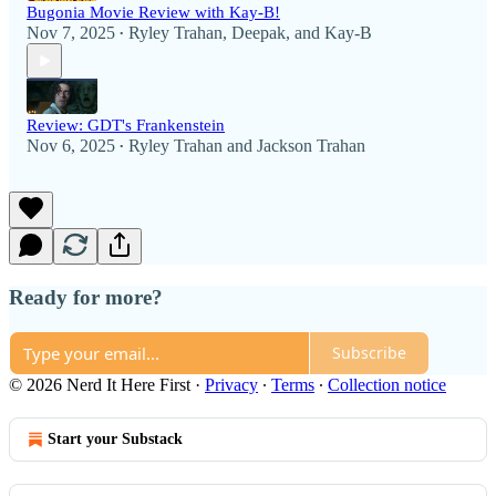
Bugonia Movie Review with Kay-B!
Nov 7, 2025
Ryley Trahan
,
Deepak
, and
Kay-B
•
Review: GDT's Frankenstein
Nov 6, 2025
Ryley Trahan
and
Jackson Trahan
•
Ready for more?
Subscribe
© 2026 Nerd It Here First
·
Privacy
∙
Terms
∙
Collection notice
Start your Substack