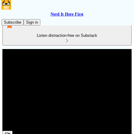
Nerd It Here First
Subscribe
Sign in
Listen distraction-free on Substack