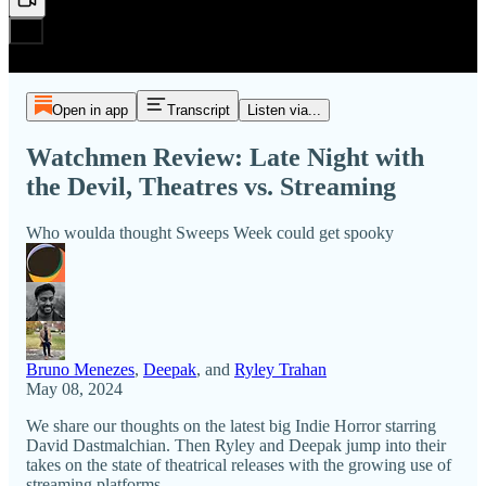
Open in app
Transcript
Listen via...
Watchmen Review: Late Night with
the Devil, Theatres vs. Streaming
Who woulda thought Sweeps Week could get spooky
Bruno Menezes
,
Deepak
, and
Ryley Trahan
May 08, 2024
We share our thoughts on the latest big Indie Horror starring
David Dastmalchian. Then Ryley and Deepak jump into their
takes on the state of theatrical releases with the growing use of
streaming platforms.