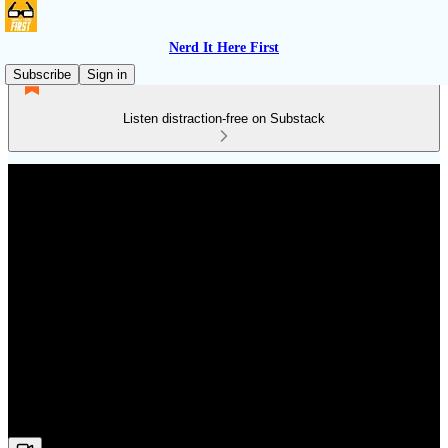
Nerd It Here First
Subscribe
Sign in
Listen distraction-free on Substack