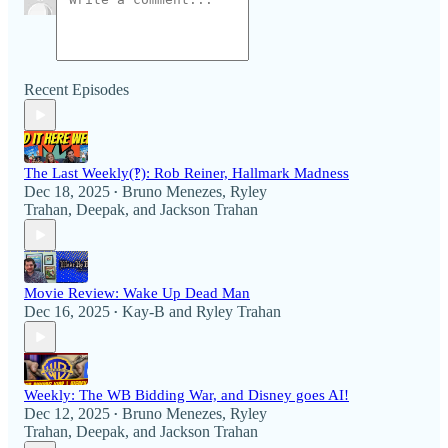
Recent Episodes
The Last Weekly(‽): Rob Reiner, Hallmark Madness
Dec 18, 2025
Bruno Menezes
,
Ryley
•
Trahan
,
Deepak
, and
Jackson Trahan
Movie Review: Wake Up Dead Man
Dec 16, 2025
Kay-B
and
Ryley Trahan
•
Weekly: The WB Bidding War, and Disney goes AI!
Dec 12, 2025
Bruno Menezes
,
Ryley
•
Trahan
,
Deepak
, and
Jackson Trahan