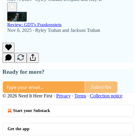
Review: GDT's Frankenstein
Nov 6, 2025
Ryley Trahan
and
Jackson Trahan
•
Ready for more?
Subscribe
© 2026 Nerd It Here First
·
Privacy
∙
Terms
∙
Collection notice
Start your Substack
Get the app