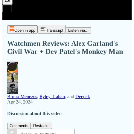
Open in app
Transcript
Listen via...
Watchmen Reviews: Alex Garland's
Civil War + Dev Patel's Monkey Man
Bruno Menezes
,
Ryley Trahan
, and
Deepak
Apr 24, 2024
Discussion about this video
Comments
Restacks