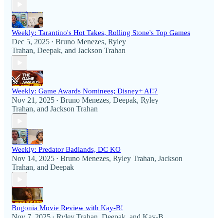
Weekly: Tarantino's Hot Takes, Rolling Stone's Top Games
Dec 5, 2025
Bruno Menezes
,
Ryley
•
Trahan
,
Deepak
, and
Jackson Trahan
Weekly: Game Awards Nominees; Disney+ AI!?
Nov 21, 2025
Bruno Menezes
,
Deepak
,
Ryley
•
Trahan
, and
Jackson Trahan
Weekly: Predator Badlands, DC KO
Nov 14, 2025
Bruno Menezes
,
Ryley Trahan
,
Jackson
•
Trahan
, and
Deepak
Bugonia Movie Review with Kay-B!
Nov 7, 2025
Ryley Trahan
,
Deepak
, and
Kay-B
•