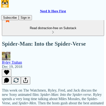
Nerd It Here First
Subscribe
Sign in
Read distraction-free on Substack
Spider-Man: Into the Spider-Verse
Ryley Trahan
Dec 19, 2018
This week on The Watchmen, Ryley, Fred, and Jack discuss the
new Sony animated film:
Spider-Man: Into the Spider-verse
. Ryley
spends a very long time talking about Miles Morales, the Spider-
Verse, and
Spider-Men
. Then the hosts gush about the best animated