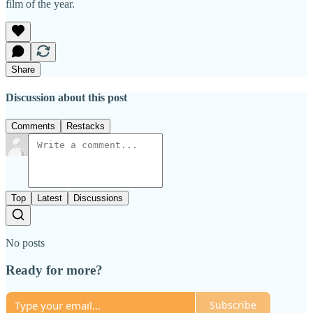
film of the year.
Share
Discussion about this post
Comments
Restacks
Top
Latest
Discussions
No posts
Ready for more?
Subscribe