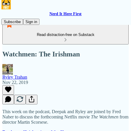
Nerd It Here First
Subscribe
Sign in
Read distraction-free on Substack
Watchmen: The Irishman
Ryley Trahan
Nov 22, 2019
This week on the podcast, Deepak and Ryley are joined by Fred
Naber to discuss the forthcoming Netflix movie
The Watchmen
from
director Martin Scorsese.