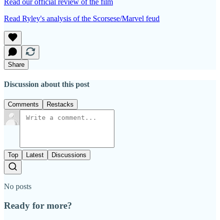
Read our official review of the film
Read Ryley's analysis of the Scorsese/Marvel feud
Share
Discussion about this post
Comments
Restacks
Top
Latest
Discussions
No posts
Ready for more?