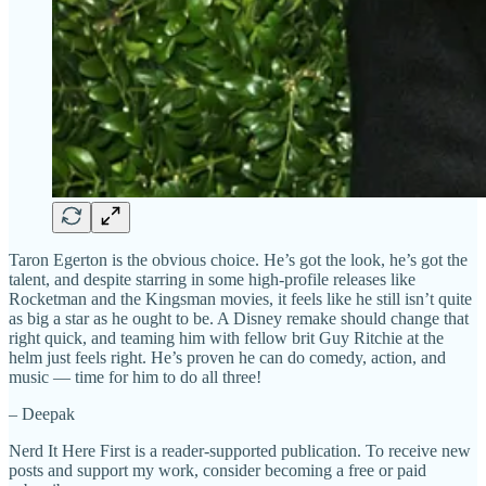
Taron Egerton is the obvious choice. He’s got the look, he’s got the
talent, and despite starring in some high-profile releases like
Rocketman and the Kingsman movies, it feels like he still isn’t quite
as big a star as he ought to be. A Disney remake should change that
right quick, and teaming him with fellow brit Guy Ritchie at the
helm just feels right. He’s proven he can do comedy, action, and
music — time for him to do all three!
– Deepak
Nerd It Here First is a reader-supported publication. To receive new
posts and support my work, consider becoming a free or paid