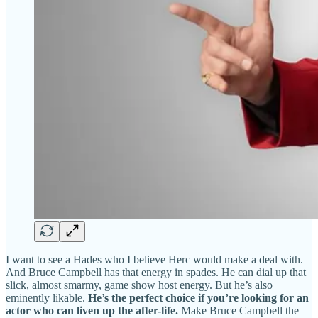
I want to see a Hades who I believe Herc would make a deal with.
And Bruce Campbell has that energy in spades. He can dial up that
slick, almost smarmy, game show host energy. But he’s also
eminently likable.
He’s the perfect choice if you’re looking for an
actor who can liven up the after-life.
Make Bruce Campbell the