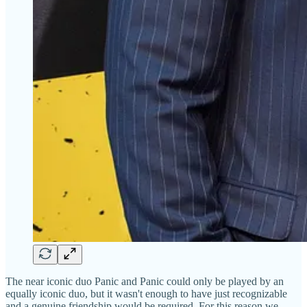
The near iconic duo Panic and Panic could only be played by an
equally iconic duo, but it wasn't enough to have just recognizable
and a genuine friendship would be required. For this reason we