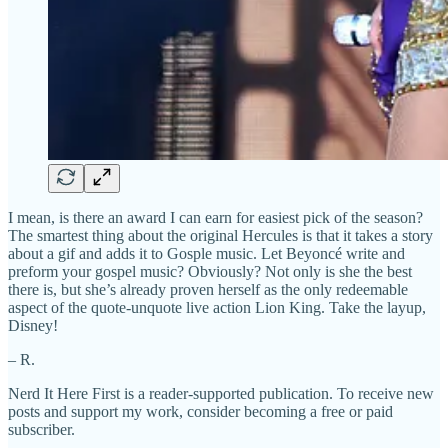
I mean, is there an award I can earn for easiest pick of the season?
The smartest thing about the original Hercules is that it takes a story
about a gif and adds it to Gosple music. Let Beyoncé write and
preform your gospel music? Obviously? Not only is she the best
there is, but she’s already proven herself as the only redeemable
aspect of the quote-unquote live action Lion King. Take the layup,
Disney!
– R.
Nerd It Here First is a reader-supported publication. To receive new
posts and support my work, consider becoming a free or paid
subscriber.