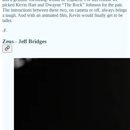
picked Kevin Hart and Dwayne “The Rock” Johnson for the pair.
The interactions between these two, on camera or off, always brings
a laugh. And with an animated film, Kevin would finally get to be
taller.
-F.
Zeus - Jeff Bridges