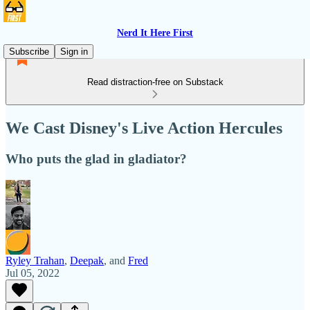
Nerd It Here First
Subscribe
Sign in
Read distraction-free on Substack
We Cast Disney's Live Action Hercules
Who puts the glad in gladiator?
Ryley Trahan
,
Deepak
, and
Fred
Jul 05, 2022