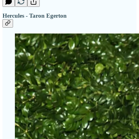
Hercules - Taron Egerton