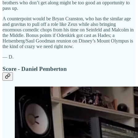
brothers who don’t get along might be too good an opportunity to
pass up.
A counterpoint would be Bryan Cranston, who has the similar age
and gravitas to pull off a role like Zeus while also bringing
enormous comedic chops from his time on Seinfeld and Malcolm in
the Middle. Bonus points if Odenkirk got cast as Hades; a
Heisenberg/Saul Goodman reunion on Disney’s Mount Olympus is
the kind of crazy we need right now.
— D.
Score - Daniel Pemberton