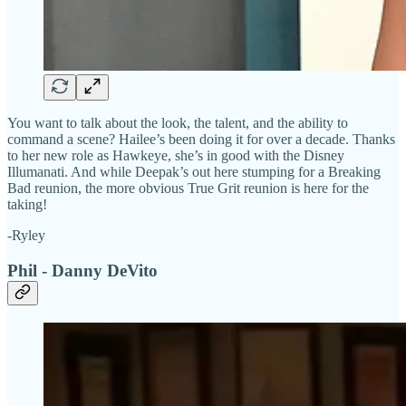
You want to talk about the look, the talent, and the ability to
command a scene? Hailee’s been doing it for over a decade. Thanks
to her new role as Hawkeye, she’s in good with the Disney
Illumanati. And while Deepak’s out here stumping for a Breaking
Bad reunion, the more obvious True Grit reunion is here for the
taking!
-Ryley
Phil - Danny DeVito