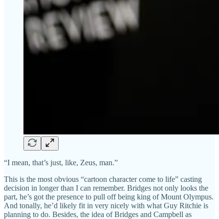
“I mean, that’s just, like, Zeus, man.”
This is the most obvious “cartoon character come to life” casting
decision in longer than I can remember. Bridges not only looks the
part, he’s got the presence to pull off being king of Mount Olympus.
And tonally, he’d likely fit in very nicely with what Guy Ritchie is
planning to do. Besides, the idea of Bridges and Campbell as