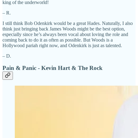
king of the underworld!
– R.
I still think Bob Odenkirk would be a great Hades. Naturally, I also
think just bringing back James Woods might be the best option,
especially since he’s always been vocal about loving the role and
coming back to do it as often as possible. But Woods is a
Hollywood pariah right now, and Odenkirk is just as talented.
– D.
Pain & Panic - Kevin Hart & The Rock