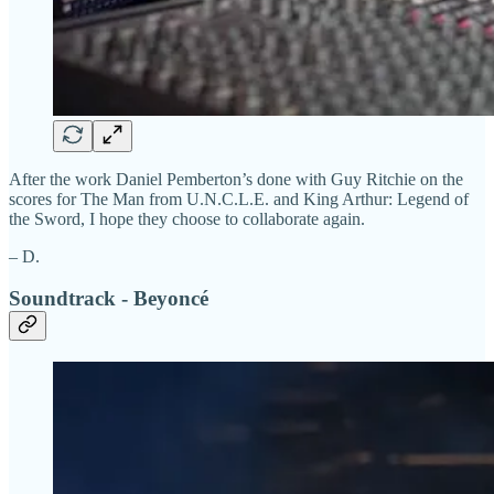
After the work Daniel Pemberton’s done with Guy Ritchie on the
scores for The Man from U.N.C.L.E. and King Arthur: Legend of
the Sword, I hope they choose to collaborate again.
– D.
Soundtrack - Beyoncé