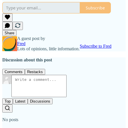
Subscribe
Share
A guest post by
Fred
Subscribe to Fred
Lots of opinions, little information.
Discussion about this post
Comments
Restacks
Top
Latest
Discussions
No posts