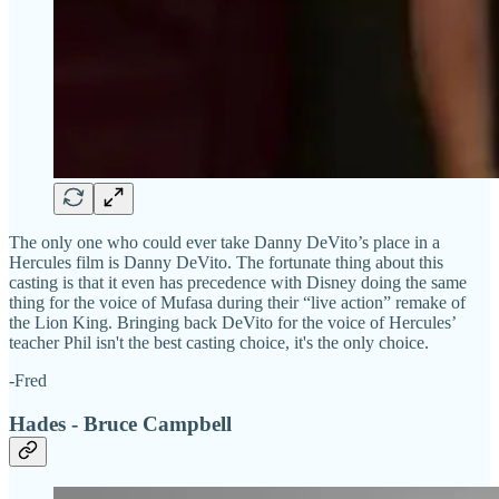
The only one who could ever take Danny DeVito’s place in a
Hercules film is Danny DeVito. The fortunate thing about this
casting is that it even has precedence with Disney doing the same
thing for the voice of Mufasa during their “live action” remake of
the Lion King. Bringing back DeVito for the voice of Hercules’
teacher Phil isn't the best casting choice, it's the only choice.
-Fred
Hades - Bruce Campbell