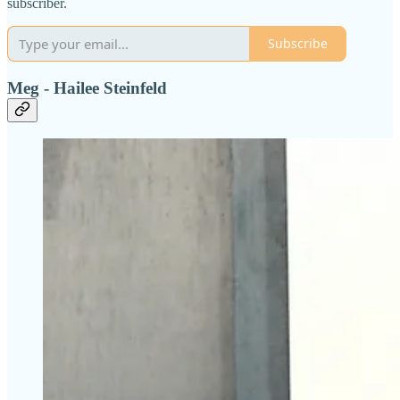
subscriber.
Subscribe
Meg - Hailee Steinfeld