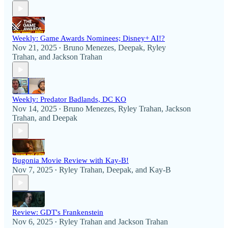
Weekly: Game Awards Nominees; Disney+ AI!?
Nov 21, 2025
Bruno Menezes
,
Deepak
,
Ryley
•
Trahan
, and
Jackson Trahan
Weekly: Predator Badlands, DC KO
Nov 14, 2025
Bruno Menezes
,
Ryley Trahan
,
Jackson
•
Trahan
, and
Deepak
Bugonia Movie Review with Kay-B!
Nov 7, 2025
Ryley Trahan
,
Deepak
, and
Kay-B
•
Review: GDT's Frankenstein
Nov 6, 2025
Ryley Trahan
and
Jackson Trahan
•