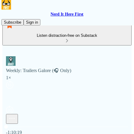
Nerd It Here First
Subscribe
Sign in
Listen distraction-free on Substack
Weekly: Trailers Galore (🎧 Only)
1×
Current time: 0:00 / Total time: -1:10:19
-1:10:19