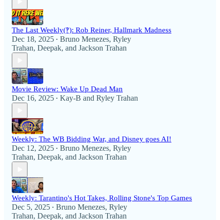
The Last Weekly(‽): Rob Reiner, Hallmark Madness
Dec 18, 2025
Bruno Menezes
,
Ryley
•
Trahan
,
Deepak
, and
Jackson Trahan
Movie Review: Wake Up Dead Man
Dec 16, 2025
Kay-B
and
Ryley Trahan
•
Weekly: The WB Bidding War, and Disney goes AI!
Dec 12, 2025
Bruno Menezes
,
Ryley
•
Trahan
,
Deepak
, and
Jackson Trahan
Weekly: Tarantino's Hot Takes, Rolling Stone's Top Games
Dec 5, 2025
Bruno Menezes
,
Ryley
•
Trahan
,
Deepak
, and
Jackson Trahan