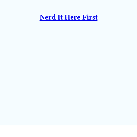
Nerd It Here First