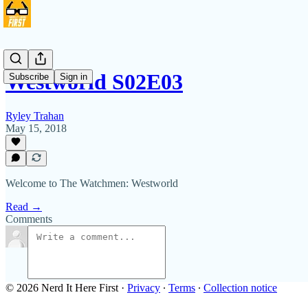
Westworld S02E03
Subscribe
Sign in
Ryley Trahan
May 15, 2018
Welcome to The Watchmen: Westworld
Read →
Comments
© 2026 Nerd It Here First
·
Privacy
∙
Terms
∙
Collection notice