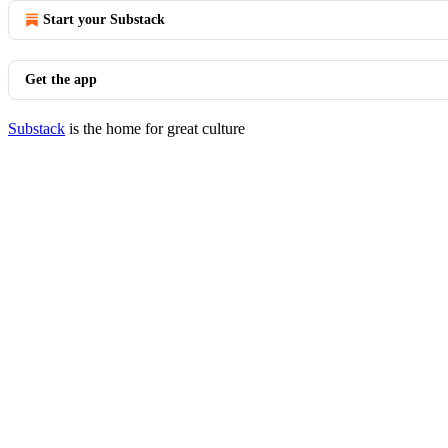
Start your Substack
Get the app
Substack
is the home for great culture