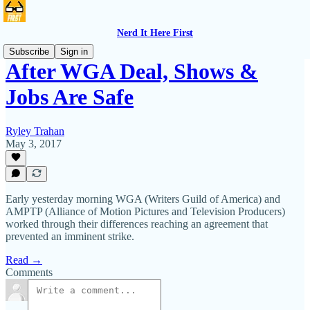
Nerd It Here First
Subscribe
Sign in
After WGA Deal, Shows &
Jobs Are Safe
Ryley Trahan
May 3, 2017
Early yesterday morning WGA (Writers Guild of America) and
AMPTP (Alliance of Motion Pictures and Television Producers)
worked through their differences reaching an agreement that
prevented an imminent strike.
Read →
Comments