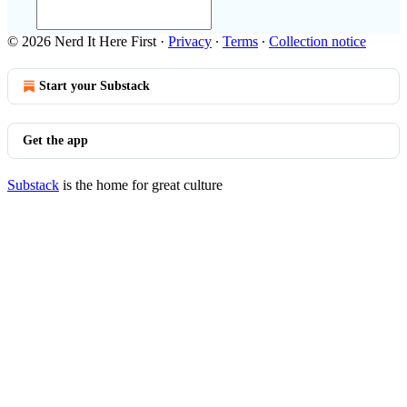
© 2026 Nerd It Here First
·
Privacy
∙
Terms
∙
Collection notice
Start your Substack
Get the app
Substack
is the home for great culture