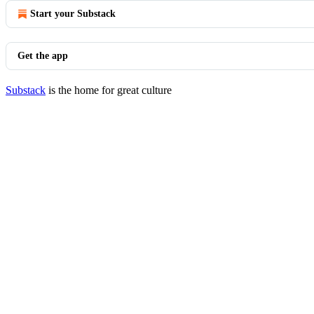
Start your Substack
Get the app
Substack
is the home for great culture