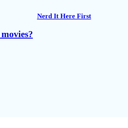
Nerd It Here First
 movies?