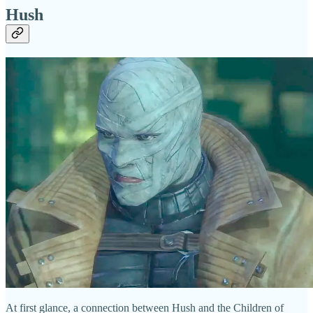
Hush
At first glance, a connection between Hush and the Children of