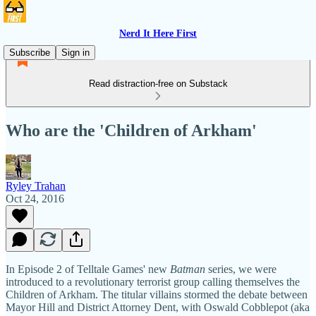
Nerd It Here First
Subscribe
Sign in
Read distraction-free on Substack
Who are the 'Children of Arkham'
Ryley Trahan
Oct 24, 2016
In Episode 2 of Telltale Games' new
Batman
series, we were
introduced to a revolutionary terrorist group calling themselves the
Children of Arkham. The titular villains stormed the debate between
Mayor Hill and District Attorney Dent, with Oswald Cobblepot (aka