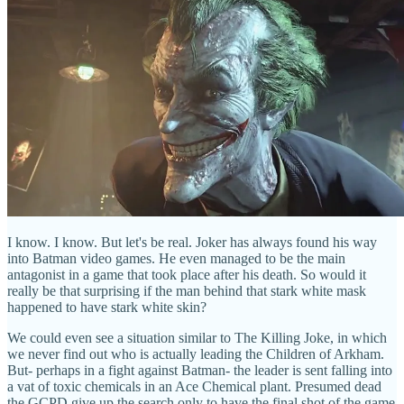
I know. I know. But let's be real. Joker has always found his way
into Batman video games. He even managed to be the main
antagonist in a game that took place after his death. So would it
really be that surprising if the man behind that stark white mask
happened to have stark white skin?
We could even see a situation similar to The Killing Joke, in which
we never find out who is actually leading the Children of Arkham.
But- perhaps in a fight against Batman- the leader is sent falling into
a vat of toxic chemicals in an Ace Chemical plant. Presumed dead
the GCPD give up the search only to have the final shot of the game