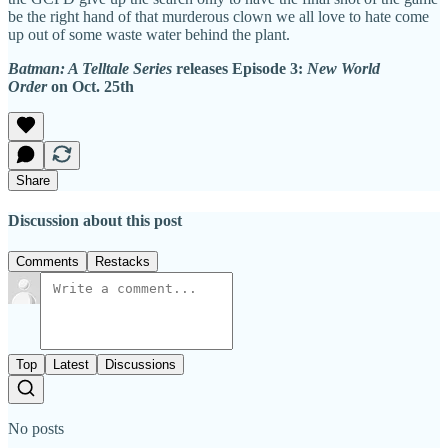
be the right hand of that murderous clown we all love to hate come
up out of some waste water behind the plant.
Batman: A Telltale Series
releases Episode 3:
New World
Order
on Oct. 25th
Share
Discussion about this post
Comments
Restacks
Top
Latest
Discussions
No posts