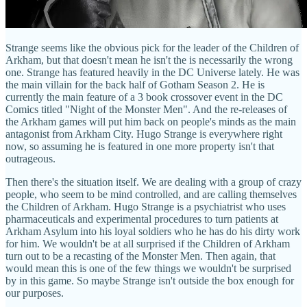
Strange seems like the obvious pick for the leader of the Children of
Arkham, but that doesn't mean he isn't the is necessarily the wrong
one. Strange has featured heavily in the DC Universe lately. He was
the main villain for the back half of Gotham Season 2. He is
currently the main feature of a 3 book crossover event in the DC
Comics titled "Night of the Monster Men". And the re-releases of
the Arkham games will put him back on people's minds as the main
antagonist from Arkham City. Hugo Strange is everywhere right
now, so assuming he is featured in one more property isn't that
outrageous.
Then there's the situation itself. We are dealing with a group of crazy
people, who seem to be mind controlled, and are calling themselves
the Children of Arkham. Hugo Strange is a psychiatrist who uses
pharmaceuticals and experimental procedures to turn patients at
Arkham Asylum into his loyal soldiers who he has do his dirty work
for him. We wouldn't be at all surprised if the Children of Arkham
turn out to be a recasting of the Monster Men. Then again, that
would mean this is one of the few things we wouldn't be surprised
by in this game. So maybe Strange isn't outside the box enough for
our purposes.