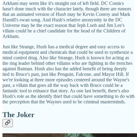
Arkham may seem like it's straight out of left field. DC Comics
hasn't done much with the character lately, though there are rumors
that an animated version of
Hush
may be Kevin Conroy and Mark
Hamill's swan song. And Hush's relative anonymity in the DC
Universe may be the exact reason that Jeph Loeb and Jim Lee's
villain could be a chief candidate for the head of the Children of
Arkham.
Just like Strange, Hush has a medical degree and easy access to
medical equipment and chemicals that could be used to synthesize a
mind control drug. Also like Strange, Hush is known for acting as
the ring leader behind other villains who are fighting in the trenches
against Batman. Hush also has the added benefit of being deeply
tied to Bruce's past, just like Penguin, Falcone, and Mayor Hill. If
we're looking at three more episodes centered around the Wayne's
past, a villain that goes all the way back with Bruce could be a
fantastic tool to enhance that story. As one last benefit, there's also
Hush's role as the identify thief that could have something to do with
the perception that the Waynes used to be criminal masterminds.
The Joker