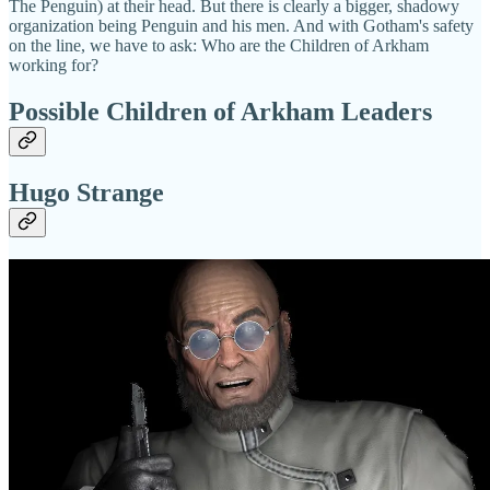
The Penguin) at their head. But there is clearly a bigger, shadowy
organization being Penguin and his men. And with Gotham's safety
on the line, we have to ask: Who are the Children of Arkham
working for?
Possible Children of Arkham Leaders
Hugo Strange