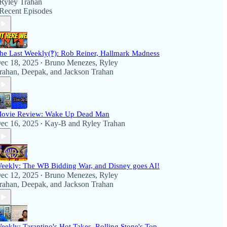
Ryley Trahan
Recent Episodes
he Last Weekly(‽): Rob Reiner, Hallmark Madness
ec 18, 2025
Bruno Menezes
,
Ryley
•
rahan
,
Deepak
, and
Jackson Trahan
ovie Review: Wake Up Dead Man
ec 16, 2025
Kay-B
and
Ryley Trahan
•
eekly: The WB Bidding War, and Disney goes AI!
ec 12, 2025
Bruno Menezes
,
Ryley
•
rahan
,
Deepak
, and
Jackson Trahan
eekly: Tarantino's Hot Takes, Rolling Stone's Top