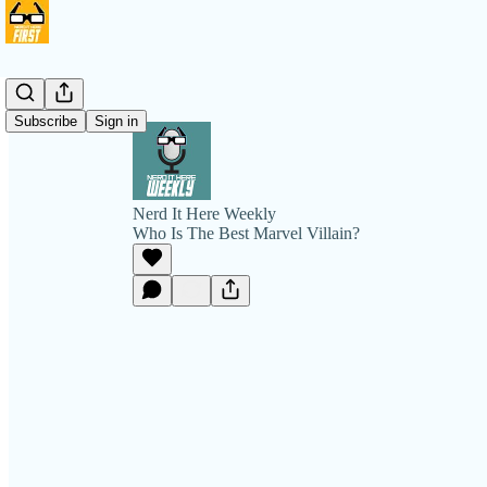
Subscribe
Sign in
Nerd It Here Weekly
Who Is The Best Marvel Villain?