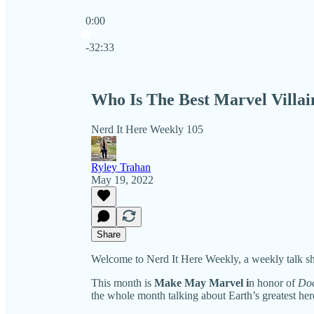
0:00
Current time: 0:00 / Total time: -32:33
-32:33
Who Is The Best Marvel Villai
Nerd It Here Weekly 105
Ryley Trahan
May 19, 2022
Share
Welcome to Nerd It Here Weekly, a weekly talk sh
This month is
Make May Marvel i
n honor of
Doc
the whole month talking about Earth’s greatest hero