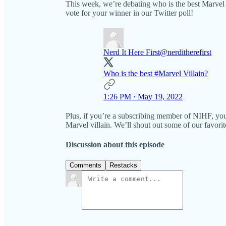
This week, we’re debating who is the best Marvel vi
vote for your winner in our Twitter poll!
Nerd It Here First
@nerditherefirst
Who is the best
#Marvel
Villain?
1:26 PM · May 19, 2022
Plus, if you’re a subscribing member of NIHF, yo
Marvel villain. We’ll shout out some of our favorit
Discussion about this episode
Comments
Restacks