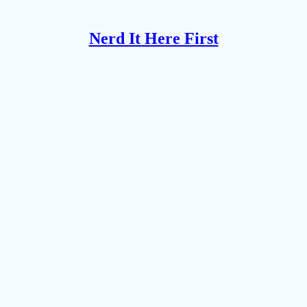
Nerd It Here First