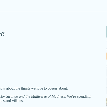
n?
ow about the things we love to obsess about.
tor Strange and the Multiverse of Madness.
We’re spending
es and villains.