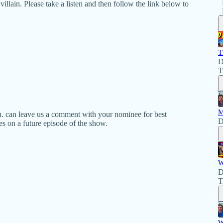
llain. Please take a listen and then follow the link below to
T
D
T
M
u. can leave us a comment with your nominee for best
D
es on a future episode of the show.
W
D
T
W