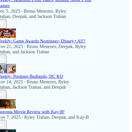
ames
ec 5, 2025
Bruno Menezes
,
Ryley
•
rahan
,
Deepak
, and
Jackson Trahan
eekly: Game Awards Nominees; Disney+ AI!?
ov 21, 2025
Bruno Menezes
,
Deepak
,
Ryley
•
rahan
, and
Jackson Trahan
eekly: Predator Badlands, DC KO
ov 14, 2025
Bruno Menezes
,
Ryley
•
rahan
,
Jackson Trahan
, and
Deepak
ugonia Movie Review with Kay-B!
ov 7, 2025
Ryley Trahan
,
Deepak
, and
Kay-B
•