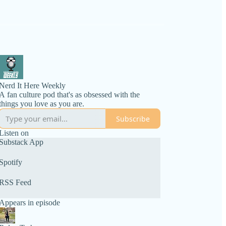
Nerd It Here Weekly
A fan culture pod that's as obsessed with the
things you love as you are.
Subscribe
Listen on
Substack App
Spotify
RSS Feed
Appears in episode