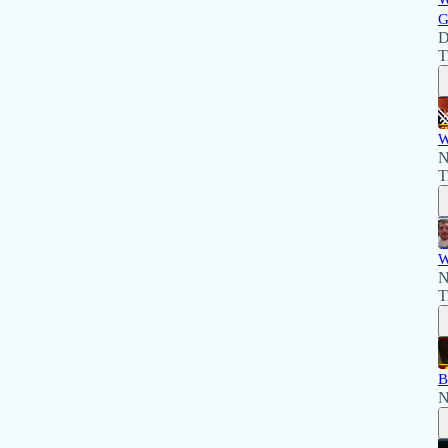
G
D
T
W
N
T
W
N
T
B
N