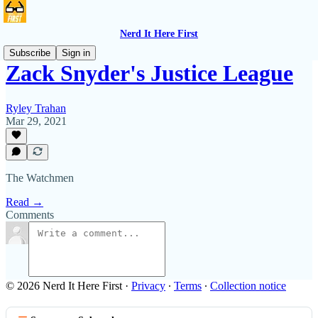
Nerd It Here First
Subscribe
Sign in
Zack Snyder's Justice League
Ryley Trahan
Mar 29, 2021
The Watchmen
Read →
Comments
© 2026 Nerd It Here First
·
Privacy
∙
Terms
∙
Collection notice