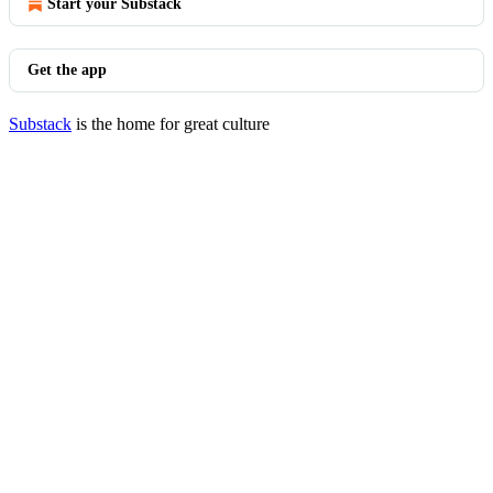
Start your Substack
Get the app
Substack
is the home for great culture