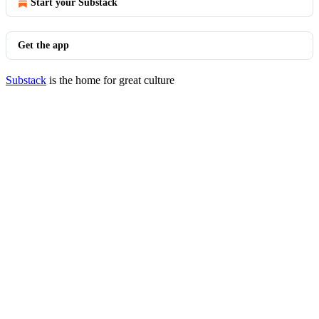
Start your Substack
Get the app
Substack
is the home for great culture