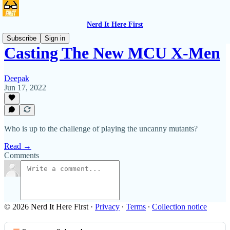
Nerd It Here First
Subscribe
Sign in
Casting The New MCU X-Men
Deepak
Jun 17, 2022
Who is up to the challenge of playing the uncanny mutants?
Read →
Comments
© 2026 Nerd It Here First
·
Privacy
∙
Terms
∙
Collection notice